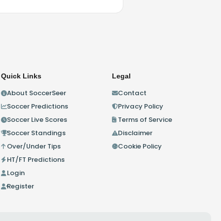
Quick Links
Legal
About SoccerSeer
Contact
Soccer Predictions
Privacy Policy
Soccer Live Scores
Terms of Service
Soccer Standings
Disclaimer
Over/Under Tips
Cookie Policy
HT/FT Predictions
Login
Register