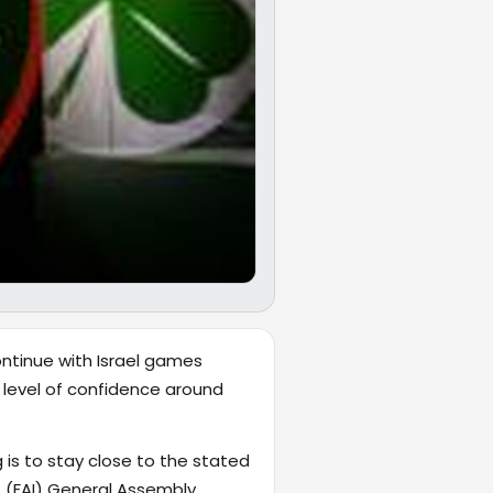
ontinue with Israel games
 level of confidence around
 is to stay close to the stated
s (FAI) General Assembly