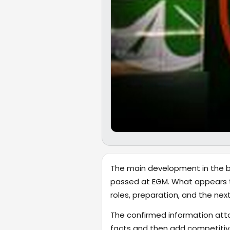
The main development in the br
passed at EGM. What appears to
roles, preparation, and the ne
The confirmed information attac
facts and then add competitive