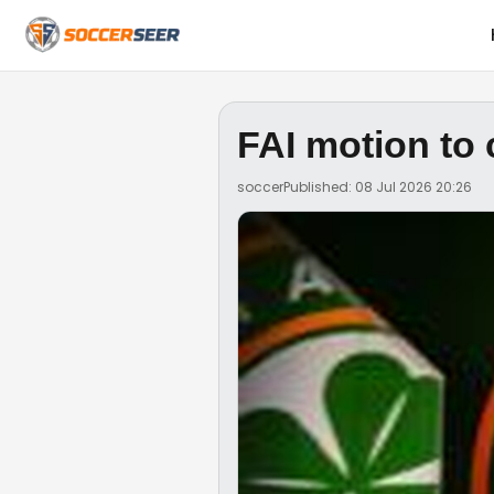
FAI motion to
soccer
Published: 08 Jul 2026 20:26