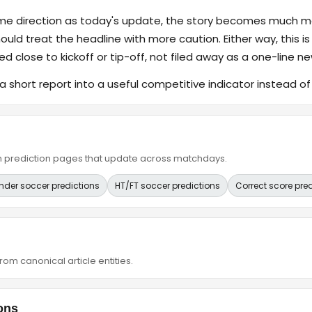
ame direction as today's update, the story becomes much m
hould treat the headline with more caution. Either way, this is
ed close to kickoff or tip-off, not filed away as a one-line ne
a short report into a useful competitive indicator instead o
ain prediction pages that update across matchdays.
nder soccer predictions
HT/FT soccer predictions
Correct score pre
om canonical article entities.
ons