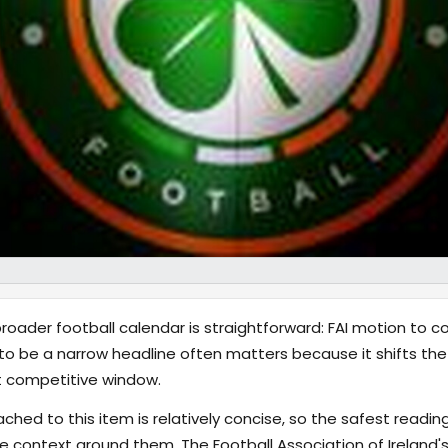
oader football calendar is straightforward: FAI motion to c
 be a narrow headline often matters because it shifts the
xt competitive window.
hed to this item is relatively concise, so the safest reading
 context around them. The Football Association of Ireland'