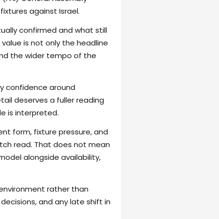
xtures against Israel.
ally confirmed and what still
value is not only the headline
 and the wider tempo of the
fy confidence around
ail deserves a fuller reading
 is interpreted.
ent form, fixture pressure, and
atch read. That does not mean
odel alongside availability,
 environment rather than
ecisions, and any late shift in