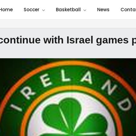
Home
Soccer
Basketball
News
Conta
 continue with Israel games