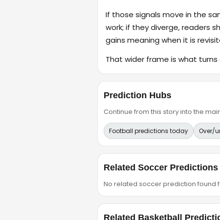
If those signals move in the s
work; if they diverge, readers s
gains meaning when it is revisit
That wider frame is what turns 
Prediction Hubs
Continue from this story into the m
Football predictions today
Over/u
Related Soccer Predictions
No related soccer prediction found fr
Related Basketball Predicti