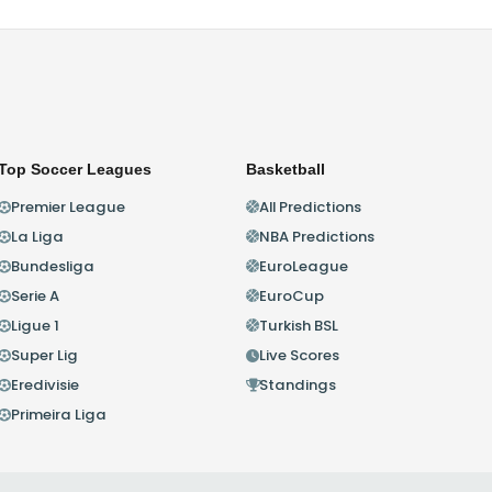
Top Soccer Leagues
Basketball
Premier League
All Predictions
La Liga
NBA Predictions
Bundesliga
EuroLeague
Serie A
EuroCup
Ligue 1
Turkish BSL
Super Lig
Live Scores
Eredivisie
Standings
Primeira Liga