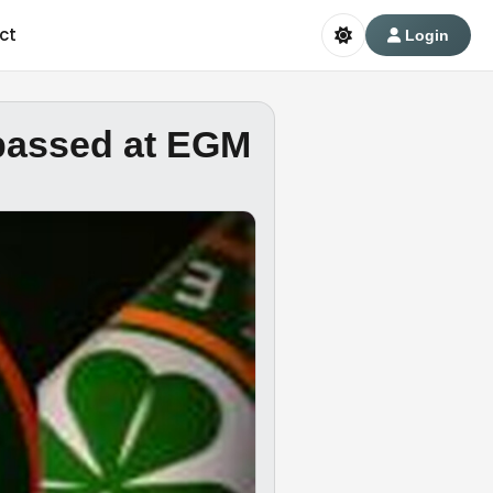
ct
Login
 passed at EGM