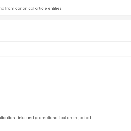
d from canonical article entities.
ation. Links and promotional text are rejected.