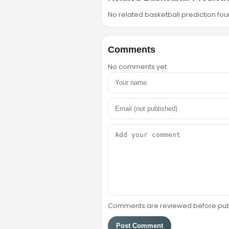
No related basketball prediction foun
Comments
No comments yet.
Comments are reviewed before public
Post Comment