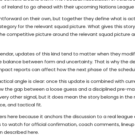
of Ireland to go ahead with their upcoming Nations League fi
tforward on their own, but together they define what is actu
egory for the relevant squad picture. What gives this story 
s the competitive picture around the relevant squad picture
lendar, updates of this kind tend to matter when they modi
the balance between form and uncertainty. That is why the det
pact reports can affect how the next phase of the schedule
ctical angle is clear: once this update is combined with curr
rrow the gap between a loose guess and a disciplined pre-m
ry other signal, but it does mean the story belongs in the m
e, and tactical fit.
s here because it anchors the discussion to a real league
s to watch for official confirmation, coach comments, lineup d
n described here.