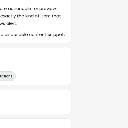
ore actionable for preview
 exactly the kind of item that
ws alert.
f a disposable content snippet.
dictions