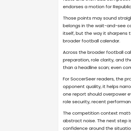
endorses a motion for Republic 
Those points may sound straigh
belongs in the wait-and-see cat
itself, but the way it sharpen
broader football calendar.
Across the broader football ca
preparation, role clarity, and 
than a headline scan; even com
For SoccerSeer readers, the pra
opponent quality, it helps na
one report should overpower eve
role security, recent performanc
The competition context matter
abstract noise. The next step i
confidence around the situatio