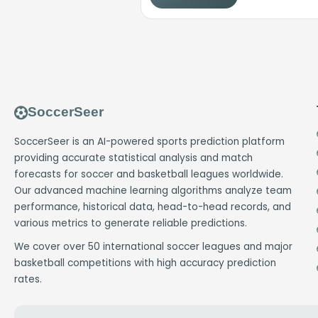
SoccerSeer
SoccerSeer is an AI-powered sports prediction platform
providing accurate statistical analysis and match
forecasts for soccer and basketball leagues worldwide.
Our advanced machine learning algorithms analyze team
performance, historical data, head-to-head records, and
various metrics to generate reliable predictions.
We cover over 50 international soccer leagues and major
basketball competitions with high accuracy prediction
rates.