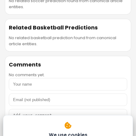
No related soccer prediction found from canonical article
entities.
Related Basketball Predictions
No related basketball prediction found from canonical
article entities.
Comments
No comments yet.
We use cookies