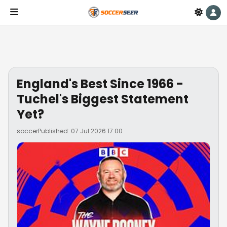
England's Best Since 1966 -
Tuchel's Biggest Statement
Yet?
soccer
Published: 07 Jul 2026 17:00