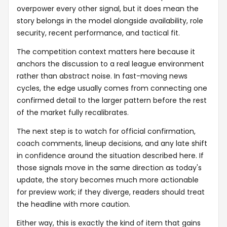
overpower every other signal, but it does mean the
story belongs in the model alongside availability, role
security, recent performance, and tactical fit.
The competition context matters here because it
anchors the discussion to a real league environment
rather than abstract noise. In fast-moving news
cycles, the edge usually comes from connecting one
confirmed detail to the larger pattern before the rest
of the market fully recalibrates.
The next step is to watch for official confirmation,
coach comments, lineup decisions, and any late shift
in confidence around the situation described here. If
those signals move in the same direction as today's
update, the story becomes much more actionable
for preview work; if they diverge, readers should treat
the headline with more caution.
Either way, this is exactly the kind of item that gains