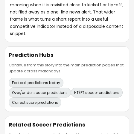
meaning when it is revisited close to kickoff or tip-off,
not filed away as a one-line news alert. That wider
frame is what turns a short report into a useful
competitive indicator instead of a disposable content
snippet.
Prediction Hubs
Continue from this story into the main prediction pages that
update across matchdays.
Football predictions today
Over/under soccer predictions
HT/FT soccer predictions
Correct score predictions
Related Soccer Predictions