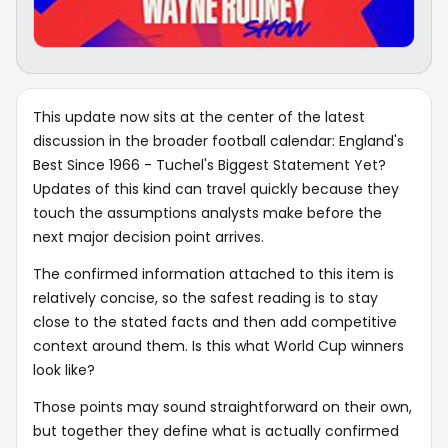
This update now sits at the center of the latest
discussion in the broader football calendar: England's
Best Since 1966 - Tuchel's Biggest Statement Yet?
Updates of this kind can travel quickly because they
touch the assumptions analysts make before the
next major decision point arrives.
The confirmed information attached to this item is
relatively concise, so the safest reading is to stay
close to the stated facts and then add competitive
context around them. Is this what World Cup winners
look like?
Those points may sound straightforward on their own,
but together they define what is actually confirmed