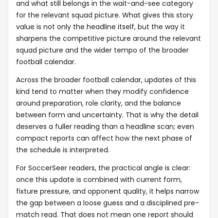
and what still belongs in the wait-and-see category
for the relevant squad picture. What gives this story
value is not only the headline itself, but the way it
sharpens the competitive picture around the relevant
squad picture and the wider tempo of the broader
football calendar.
Across the broader football calendar, updates of this
kind tend to matter when they modify confidence
around preparation, role clarity, and the balance
between form and uncertainty. That is why the detail
deserves a fuller reading than a headline scan; even
compact reports can affect how the next phase of
the schedule is interpreted.
For SoccerSeer readers, the practical angle is clear:
once this update is combined with current form,
fixture pressure, and opponent quality, it helps narrow
the gap between a loose guess and a disciplined pre-
match read. That does not mean one report should