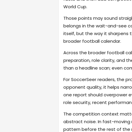
World Cup.
Those points may sound straigh
belongs in the wait-and-see cat
itself, but the way it sharpen
broader football calendar.
Across the broader football ca
preparation, role clarity, and 
than a headline scan; even com
For SoccerSeer readers, the pra
opponent quality, it helps na
one report should overpower eve
role security, recent performanc
The competition context matter
abstract noise. In fast-moving
pattern before the rest of the m