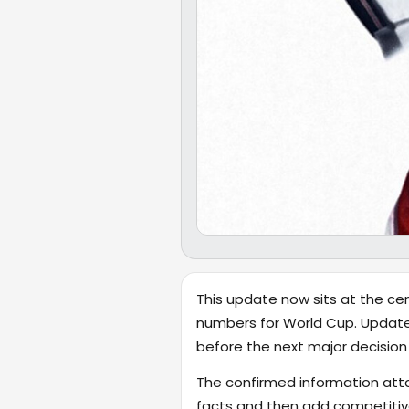
This update now sits at the cen
numbers for World Cup. Updates
before the next major decision 
The confirmed information attac
facts and then add competitiv