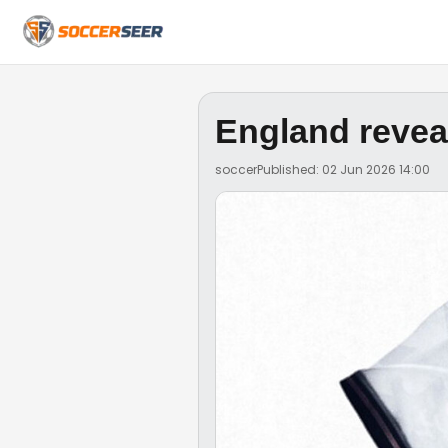
England revea
soccer
Published: 02 Jun 2026 14:00