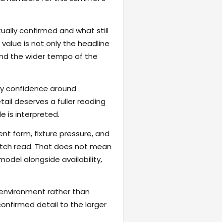
ally confirmed and what still
value is not only the headline
 and the wider tempo of the
fy confidence around
ail deserves a fuller reading
 is interpreted.
ent form, fixture pressure, and
atch read. That does not mean
odel alongside availability,
 environment rather than
onfirmed detail to the larger