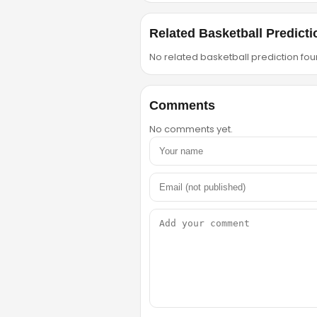
Related Basketball Predicti
No related basketball prediction foun
Comments
No comments yet.