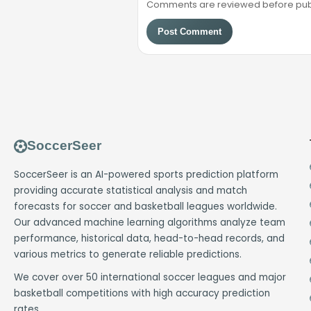
Comments are reviewed before public
Post Comment
SoccerSeer
SoccerSeer is an AI-powered sports prediction platform
providing accurate statistical analysis and match
forecasts for soccer and basketball leagues worldwide.
Our advanced machine learning algorithms analyze team
performance, historical data, head-to-head records, and
various metrics to generate reliable predictions.
We cover over 50 international soccer leagues and major
basketball competitions with high accuracy prediction
rates.