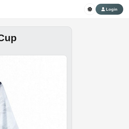
Login
 Cup