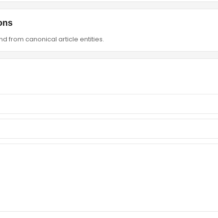
ons
d from canonical article entities.