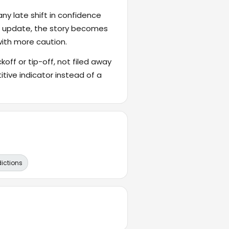
ny late shift in confidence
's update, the story becomes
with more caution.
ckoff or tip-off, not filed away
itive indicator instead of a
dictions