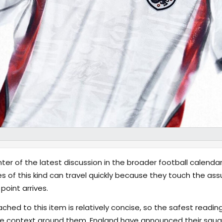
ter of the latest discussion in the broader football calenda
 of this kind can travel quickly because they touch the a
point arrives.
hed to this item is relatively concise, so the safest reading
e context around them. England have announced their squa