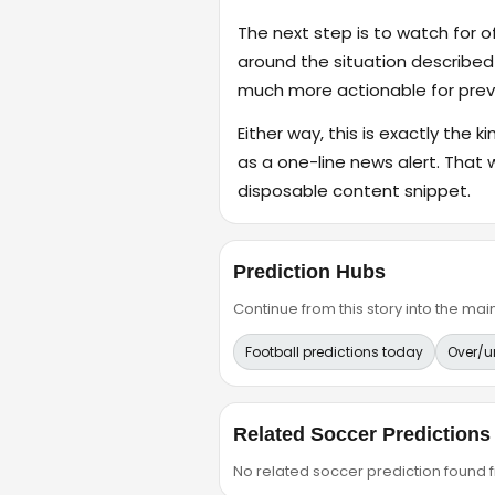
The next step is to watch for o
around the situation described
much more actionable for previ
Either way, this is exactly the k
as a one-line news alert. That 
disposable content snippet.
Prediction Hubs
Continue from this story into the m
Football predictions today
Over/u
Related Soccer Predictions
No related soccer prediction found fr