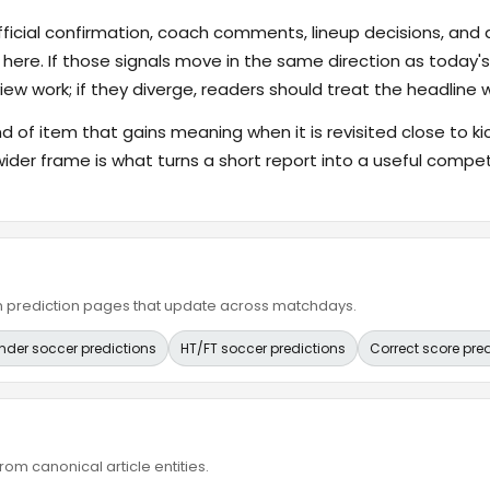
fficial confirmation, coach comments, lineup decisions, and a
 here. If those signals move in the same direction as today
ew work; if they diverge, readers should treat the headline 
ind of item that gains meaning when it is revisited close to ki
wider frame is what turns a short report into a useful compet
ain prediction pages that update across matchdays.
nder soccer predictions
HT/FT soccer predictions
Correct score pre
om canonical article entities.