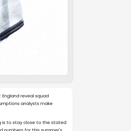
r: England reveal squad
ssumptions analysts make
 is to stay close to the stated
d numbers for this summer's