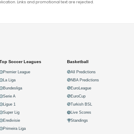
ation. Links and promotional text are rejected.
Top Soccer Leagues
Basketball
Premier League
All Predictions
La Liga
NBA Predictions
Bundesliga
EuroLeague
Serie A
EuroCup
Ligue 1
Turkish BSL
Super Lig
Live Scores
Eredivisie
Standings
Primeira Liga