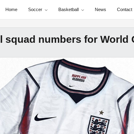
Home
Soccer
Basketball
News
Contact
l squad numbers for World