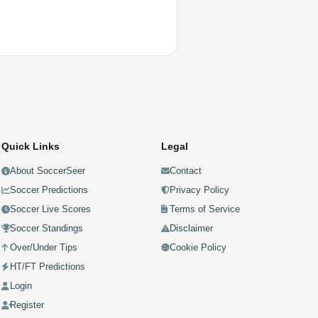
Quick Links
Legal
About SoccerSeer
Contact
Soccer Predictions
Privacy Policy
Soccer Live Scores
Terms of Service
Soccer Standings
Disclaimer
Over/Under Tips
Cookie Policy
HT/FT Predictions
Login
Register