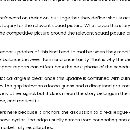
tforward on their own, but together they define what is actu
egory for the relevant squad picture. What gives this story 
s the competitive picture around the relevant squad picture
lendar, updates of this kind tend to matter when they modi
the balance between form and uncertainty. That is why the det
pact reports can affect how the next phase of the schedule
ctical angle is clear: once this update is combined with curr
rrow the gap between a loose guess and a disciplined pre-m
ry other signal, but it does mean the story belongs in the m
e, and tactical fit.
s here because it anchors the discussion to a real league
 news cycles, the edge usually comes from connecting one c
arket fully recalibrates.