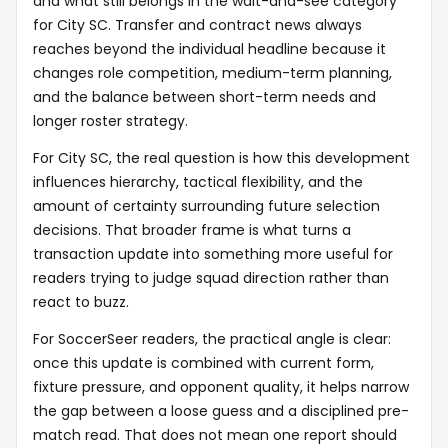
and what still belongs in the wait-and-see category
for City SC. Transfer and contract news always
reaches beyond the individual headline because it
changes role competition, medium-term planning,
and the balance between short-term needs and
longer roster strategy.
For City SC, the real question is how this development
influences hierarchy, tactical flexibility, and the
amount of certainty surrounding future selection
decisions. That broader frame is what turns a
transaction update into something more useful for
readers trying to judge squad direction rather than
react to buzz.
For SoccerSeer readers, the practical angle is clear:
once this update is combined with current form,
fixture pressure, and opponent quality, it helps narrow
the gap between a loose guess and a disciplined pre-
match read. That does not mean one report should