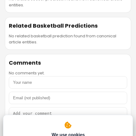
entities.
Related Basketball Predictions
No related basketball prediction found from canonical
article entities.
Comments
No comments yet.
We use cookies