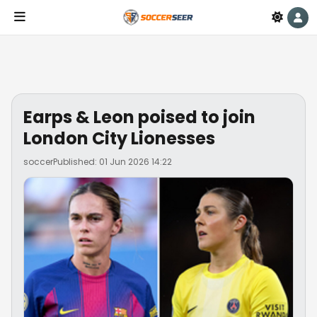
Earps & Leon poised to join
London City Lionesses
soccer
Published: 01 Jun 2026 14:22