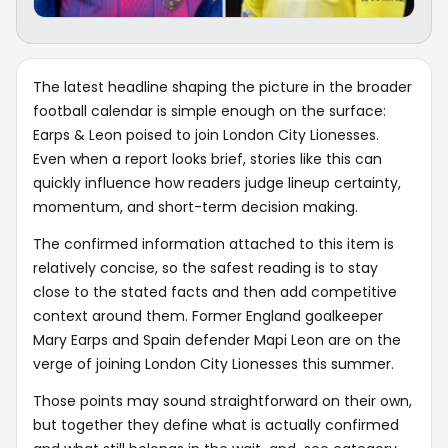
The latest headline shaping the picture in the broader
football calendar is simple enough on the surface:
Earps & Leon poised to join London City Lionesses.
Even when a report looks brief, stories like this can
quickly influence how readers judge lineup certainty,
momentum, and short-term decision making.
The confirmed information attached to this item is
relatively concise, so the safest reading is to stay
close to the stated facts and then add competitive
context around them. Former England goalkeeper
Mary Earps and Spain defender Mapi Leon are on the
verge of joining London City Lionesses this summer.
Those points may sound straightforward on their own,
but together they define what is actually confirmed