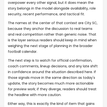
overpower every other signal, but it does mean the
story belongs in the model alongside availability, role
security, recent performance, and tactical fit.
The names at the center of that context are City SC,
because they anchor the discussion to real teams
and real competition rather than generic noise. That
is the layer serious readers should keep in mind when
weighing the next stage of planning in the broader
football calendar.
The next step is to watch for official confirmation,
coach comments, lineup decisions, and any late shift
in confidence around the situation described here. If
those signals move in the same direction as today's
update, the story becomes much more actionable
for preview work; if they diverge, readers should treat
the headline with more caution.
Either way, this is exactly the kind of item that gains