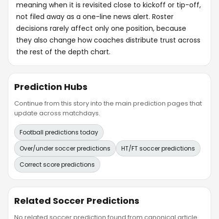
meaning when it is revisited close to kickoff or tip-off,
not filed away as a one-line news alert. Roster
decisions rarely affect only one position, because
they also change how coaches distribute trust across
the rest of the depth chart.
Prediction Hubs
Continue from this story into the main prediction pages that
update across matchdays.
Football predictions today
Over/under soccer predictions
HT/FT soccer predictions
Correct score predictions
Related Soccer Predictions
No related soccer prediction found from canonical article