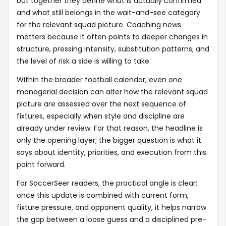
but together they define what is actually confirmed
and what still belongs in the wait-and-see category
for the relevant squad picture. Coaching news
matters because it often points to deeper changes in
structure, pressing intensity, substitution patterns, and
the level of risk a side is willing to take.
Within the broader football calendar, even one
managerial decision can alter how the relevant squad
picture are assessed over the next sequence of
fixtures, especially when style and discipline are
already under review. For that reason, the headline is
only the opening layer; the bigger question is what it
says about identity, priorities, and execution from this
point forward.
For SoccerSeer readers, the practical angle is clear:
once this update is combined with current form,
fixture pressure, and opponent quality, it helps narrow
the gap between a loose guess and a disciplined pre-