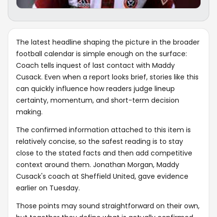
The latest headline shaping the picture in the broader
football calendar is simple enough on the surface:
Coach tells inquest of last contact with Maddy
Cusack. Even when a report looks brief, stories like this
can quickly influence how readers judge lineup
certainty, momentum, and short-term decision
making.
The confirmed information attached to this item is
relatively concise, so the safest reading is to stay
close to the stated facts and then add competitive
context around them. Jonathan Morgan, Maddy
Cusack's coach at Sheffield United, gave evidence
earlier on Tuesday.
Those points may sound straightforward on their own,