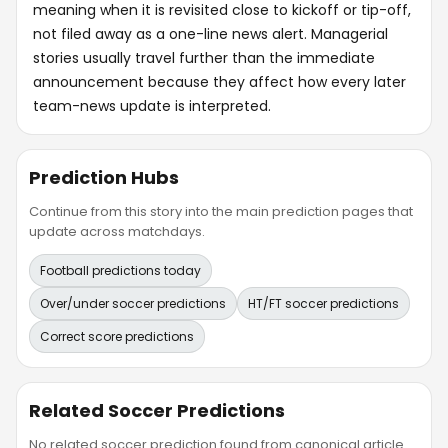
meaning when it is revisited close to kickoff or tip-off,
not filed away as a one-line news alert. Managerial
stories usually travel further than the immediate
announcement because they affect how every later
team-news update is interpreted.
Prediction Hubs
Continue from this story into the main prediction pages that
update across matchdays.
Football predictions today
Over/under soccer predictions
HT/FT soccer predictions
Correct score predictions
Related Soccer Predictions
No related soccer prediction found from canonical article