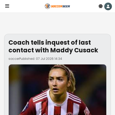
Coach tells inquest of last
contact with Maddy Cusack
soccer
Published: 07 Jul 2026 14:34