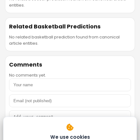
entities.
Related Basketball Predictions
No related basketball prediction found from canonical
article entities.
Comments
No comments yet.
We use cookies