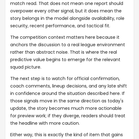
match read. That does not mean one report should
overpower every other signal, but it does mean the
story belongs in the model alongside availability, role
security, recent performance, and tactical fit.
The competition context matters here because it
anchors the discussion to a real league environment
rather than abstract noise. That is where the real
predictive value begins to emerge for the relevant
squad picture.
The next step is to watch for official confirmation,
coach comments, lineup decisions, and any late shift
in confidence around the situation described here. If
those signals move in the same direction as today's
update, the story becomes much more actionable
for preview work; if they diverge, readers should treat
the headline with more caution.
Either way, this is exactly the kind of item that gains