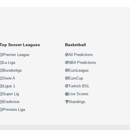
Top Soccer Leagues
Basketball
Premier League
All Predictions
La Liga
NBA Predictions
Bundesliga
EuroLeague
Serie A
EuroCup
Ligue 1
Turkish BSL
Super Lig
Live Scores
Eredivisie
Standings
Primeira Liga