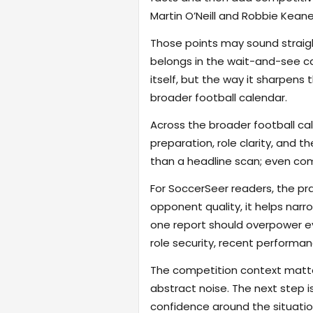
Martin O’Neill and Robbie Kean
Those points may sound straigh
belongs in the wait-and-see cat
itself, but the way it sharpen
broader football calendar.
Across the broader football ca
preparation, role clarity, and 
than a headline scan; even com
For SoccerSeer readers, the pra
opponent quality, it helps na
one report should overpower eve
role security, recent performanc
The competition context matter
abstract noise. The next step i
confidence around the situatio