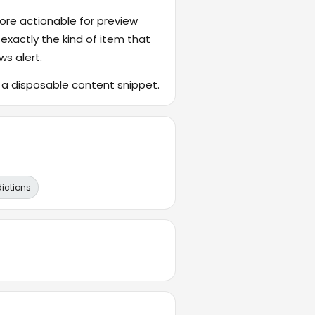
ore actionable for preview
 exactly the kind of item that
ws alert.
f a disposable content snippet.
dictions