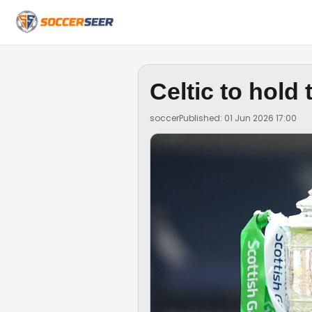
Celtic to hold
soccer
Published: 01 Jun 2026 17:00