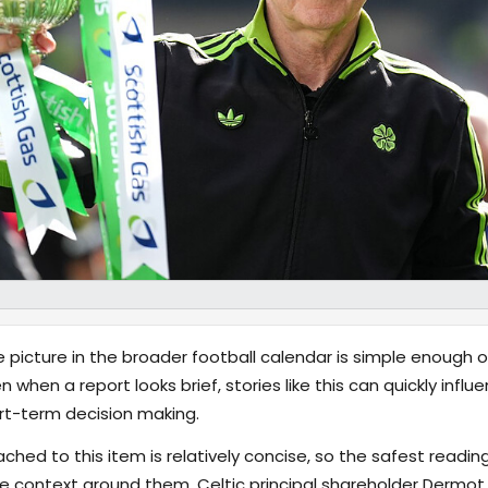
 picture in the broader football calendar is simple enough o
en when a report looks brief, stories like this can quickly inf
t-term decision making.
hed to this item is relatively concise, so the safest reading
e context around them. Celtic principal shareholder Dermo