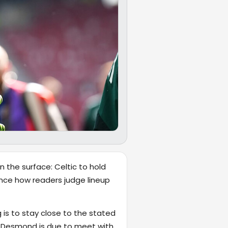
n the surface: Celtic to hold
luence how readers judge lineup
 is to stay close to the stated
t Desmond is due to meet with