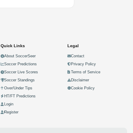
Quick Links
Legal
About SoccerSeer
Contact
Soccer Predictions
Privacy Policy
Soccer Live Scores
Terms of Service
Soccer Standings
Disclaimer
Over/Under Tips
Cookie Policy
HT/FT Predictions
Login
Register