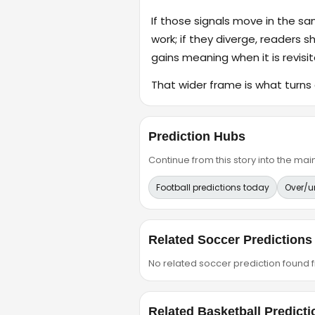
If those signals move in the s
work; if they diverge, readers s
gains meaning when it is revisit
That wider frame is what turns 
Prediction Hubs
Continue from this story into the m
Football predictions today
Over/u
Related Soccer Predictions
No related soccer prediction found fr
Related Basketball Predicti