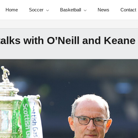
Home
Soccer
Basketball
News
Contact
 talks with O’Neill and Keane