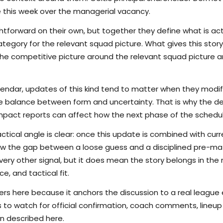
e this week over the managerial vacancy.
tforward on their own, but together they define what is actu
egory for the relevant squad picture. What gives this story 
s the competitive picture around the relevant squad picture
lendar, updates of this kind tend to matter when they modi
the balance between form and uncertainty. That is why the det
pact reports can affect how the next phase of the schedule
ctical angle is clear: once this update is combined with curr
rrow the gap between a loose guess and a disciplined pre-m
ry other signal, but it does mean the story belongs in the m
e, and tactical fit.
s here because it anchors the discussion to a real league
s to watch for official confirmation, coach comments, lineup d
n described here.