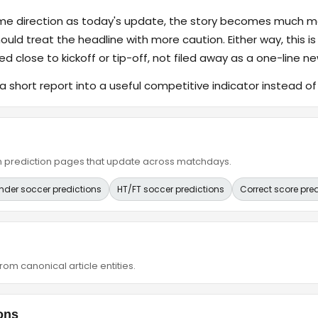
ame direction as today's update, the story becomes much m
hould treat the headline with more caution. Either way, this is
ed close to kickoff or tip-off, not filed away as a one-line ne
a short report into a useful competitive indicator instead o
ain prediction pages that update across matchdays.
nder soccer predictions
HT/FT soccer predictions
Correct score pre
om canonical article entities.
ons