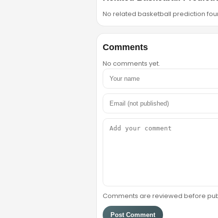
No related basketball prediction foun
Comments
No comments yet.
Comments are reviewed before public
Post Comment