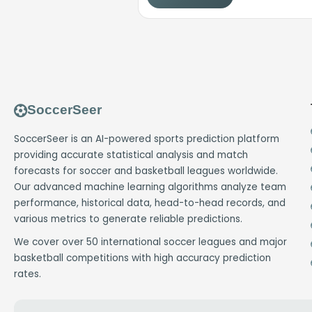
SoccerSeer
SoccerSeer is an AI-powered sports prediction platform
providing accurate statistical analysis and match
forecasts for soccer and basketball leagues worldwide.
Our advanced machine learning algorithms analyze team
performance, historical data, head-to-head records, and
various metrics to generate reliable predictions.
We cover over 50 international soccer leagues and major
basketball competitions with high accuracy prediction
rates.