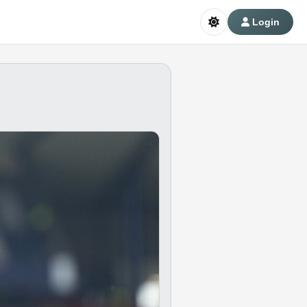
Login