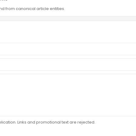
d from canonical article entities.
ation. Links and promotional text are rejected.