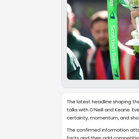
The latest headline shaping the
talks with O’Neill and Keane. Ev
certainty, momentum, and shor
The confirmed information attac
facts and then add competitiv