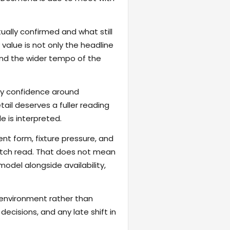
ally confirmed and what still
value is not only the headline
 and the wider tempo of the
fy confidence around
ail deserves a fuller reading
 is interpreted.
ent form, fixture pressure, and
atch read. That does not mean
odel alongside availability,
 environment rather than
ecisions, and any late shift in