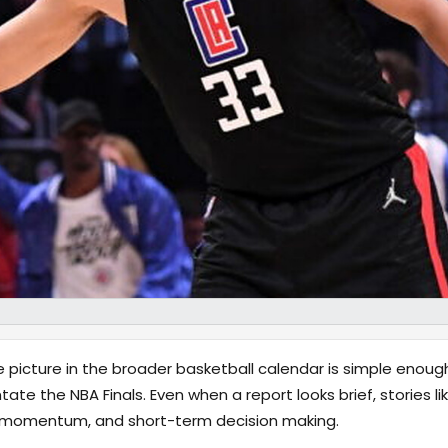
e picture in the broader basketball calendar is simple enoug
tate the NBA Finals. Even when a report looks brief, stories li
y, momentum, and short-term decision making.