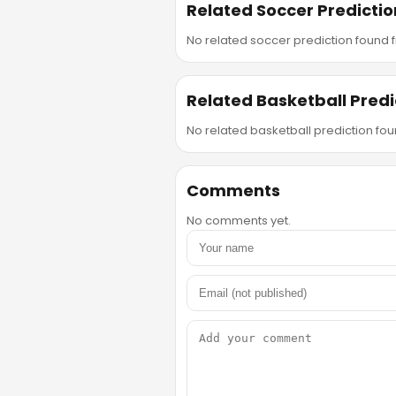
Related Soccer Predictio
No related soccer prediction found fr
Related Basketball Predi
No related basketball prediction foun
Comments
No comments yet.