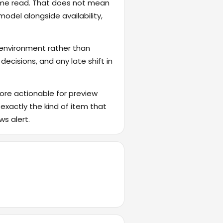
game read. That does not mean
odel alongside availability,
 environment rather than
ecisions, and any late shift in
ore actionable for preview
 exactly the kind of item that
ws alert.