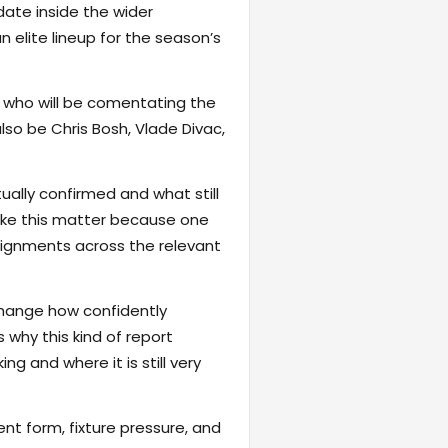
date inside the wider
 elite lineup for the season’s
d who will be comentating the
also be Chris Bosh, Vlade Divac,
ally confirmed and what still
 like this matter because one
signments across the relevant
change how confidently
 why this kind of report
ng and where it is still very
ent form, fixture pressure, and