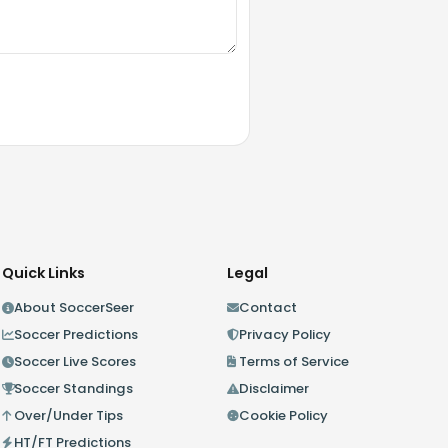
Quick Links
Legal
About SoccerSeer
Contact
Soccer Predictions
Privacy Policy
Soccer Live Scores
Terms of Service
Soccer Standings
Disclaimer
Over/Under Tips
Cookie Policy
HT/FT Predictions