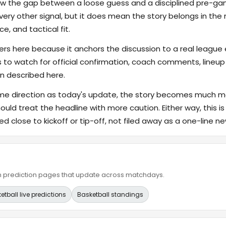
rrow the gap between a loose guess and a disciplined pre-
ry other signal, but it does mean the story belongs in the m
e, and tactical fit.
s here because it anchors the discussion to a real league
s to watch for official confirmation, coach comments, lineup d
n described here.
ame direction as today's update, the story becomes much m
hould treat the headline with more caution. Either way, this is
ed close to kickoff or tip-off, not filed away as a one-line ne
ain prediction pages that update across matchdays.
etball live predictions
Basketball standings