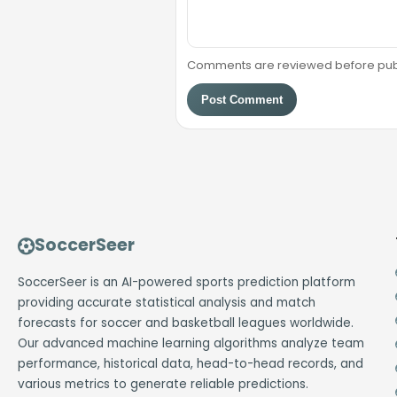
Comments are reviewed before public
Post Comment
SoccerSeer
SoccerSeer is an AI-powered sports prediction platform
providing accurate statistical analysis and match
forecasts for soccer and basketball leagues worldwide.
Our advanced machine learning algorithms analyze team
performance, historical data, head-to-head records, and
various metrics to generate reliable predictions.