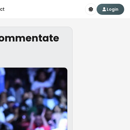
ct
Login
l commentate