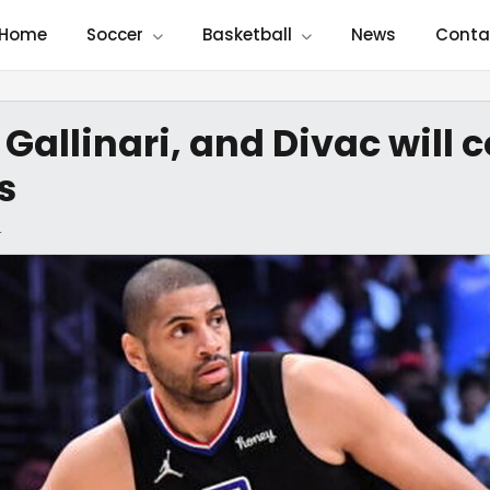
Home
Soccer
Basketball
News
Conta
 Gallinari, and Divac wil
s
4