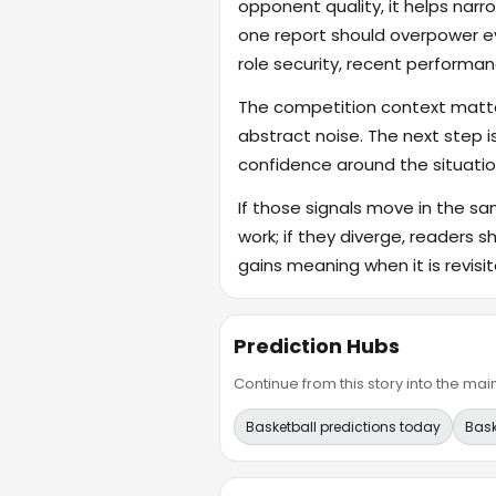
opponent quality, it helps na
one report should overpower eve
role security, recent performanc
The competition context matter
abstract noise. The next step i
confidence around the situatio
If those signals move in the s
work; if they diverge, readers s
gains meaning when it is revisit
Prediction Hubs
Continue from this story into the m
Basketball predictions today
Bask