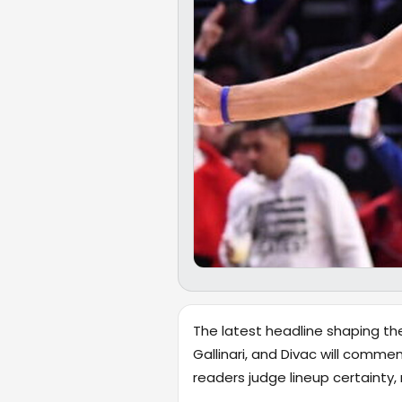
The latest headline shaping th
Gallinari, and Divac will commen
readers judge lineup certaint