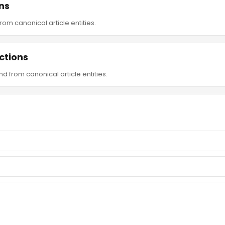
ns
om canonical article entities.
ctions
d from canonical article entities.