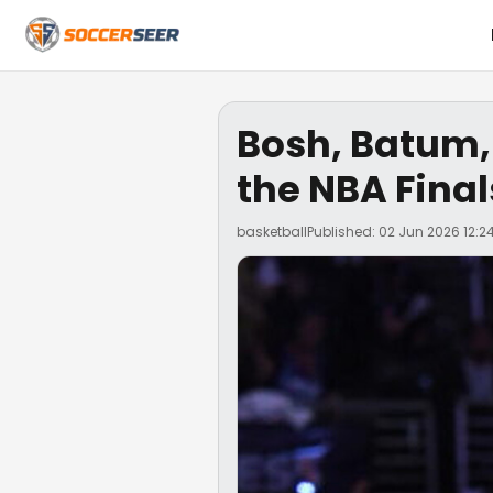
Bosh, Batum,
the NBA Final
basketball
Published: 02 Jun 2026 12:2