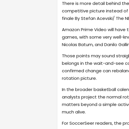
There is more detail behind the
competitive picture instead of 
finale By Stefan Acevski/ The N
Amazon Prime Video will have t
games, with some very well-known
Nicolas Batum, and Danilo Gallin
Those points may sound straigh
belongs in the wait-and-see cat
confirmed change can rebalance
rotation picture.
In the broader basketball cal
analysts project the normal rot
matters beyond a simple active-o
much alive.
For SoccerSeer readers, the pra