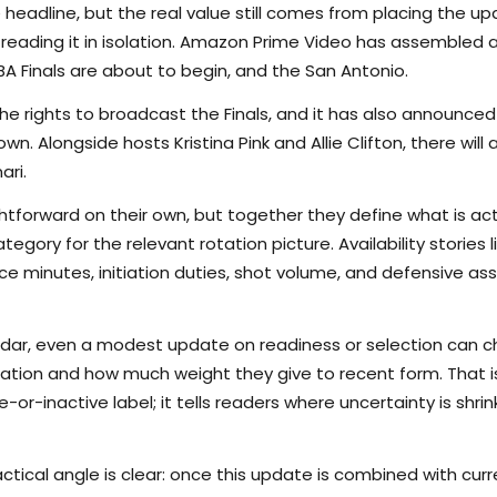
 headline, but the real value still comes from placing the up
reading it in isolation. Amazon Prime Video has assembled an
BA Finals are about to begin, and the San Antonio.
he rights to broadcast the Finals, and it has also announce
. Alongside hosts Kristina Pink and Allie Clifton, there will 
ari.
tforward on their own, but together they define what is actu
egory for the relevant rotation picture. Availability stories
 minutes, initiation duties, shot volume, and defensive as
endar, even a modest update on readiness or selection can 
ation and how much weight they give to recent form. That is
r-inactive label; it tells readers where uncertainty is shrinki
ctical angle is clear: once this update is combined with curr