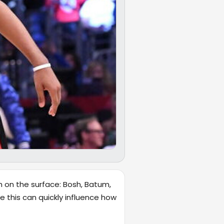
h on the surface: Bosh, Batum,
ke this can quickly influence how