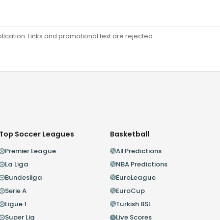
ation. Links and promotional text are rejected.
Top Soccer Leagues
Basketball
Premier League
All Predictions
La Liga
NBA Predictions
Bundesliga
EuroLeague
Serie A
EuroCup
Ligue 1
Turkish BSL
Super Lig
Live Scores