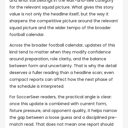
and what still belongs in the wait-and-see category
for the relevant squad picture. What gives this story
value is not only the headline itself, but the way it
sharpens the competitive picture around the relevant
squad picture and the wider tempo of the broader
football calendar.
Across the broader football calendar, updates of this
kind tend to matter when they modify confidence
around preparation, role clarity, and the balance
between form and uncertainty. That is why the detail
deserves a fuller reading than a headline scan; even
compact reports can affect how the next phase of
the schedule is interpreted.
For SoccerSeer readers, the practical angle is clear:
once this update is combined with current form,
fixture pressure, and opponent quality, it helps narrow
the gap between a loose guess and a disciplined pre-
match read. That does not mean one report should