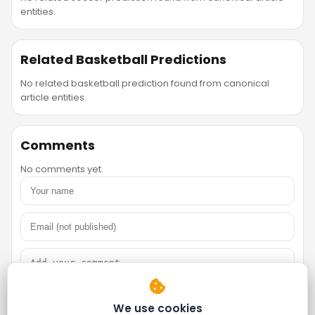
entities.
Related Basketball Predictions
No related basketball prediction found from canonical
article entities.
Comments
No comments yet.
We use cookies