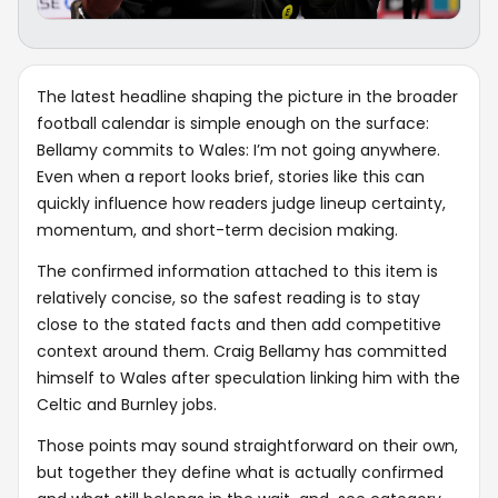
The latest headline shaping the picture in the broader
football calendar is simple enough on the surface:
Bellamy commits to Wales: I’m not going anywhere.
Even when a report looks brief, stories like this can
quickly influence how readers judge lineup certainty,
momentum, and short-term decision making.
The confirmed information attached to this item is
relatively concise, so the safest reading is to stay
close to the stated facts and then add competitive
context around them. Craig Bellamy has committed
himself to Wales after speculation linking him with the
Celtic and Burnley jobs.
Those points may sound straightforward on their own,
but together they define what is actually confirmed