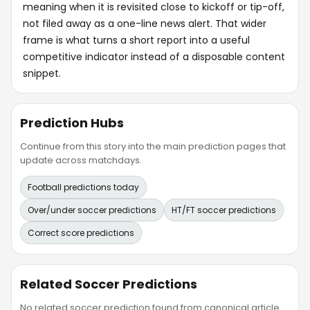
meaning when it is revisited close to kickoff or tip-off,
not filed away as a one-line news alert. That wider
frame is what turns a short report into a useful
competitive indicator instead of a disposable content
snippet.
Prediction Hubs
Continue from this story into the main prediction pages that
update across matchdays.
Football predictions today
Over/under soccer predictions
HT/FT soccer predictions
Correct score predictions
Related Soccer Predictions
No related soccer prediction found from canonical article