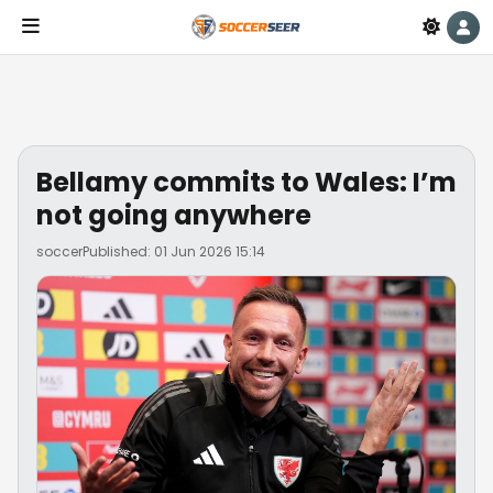
Bellamy commits to Wales: I’m
not going anywhere
soccer
Published: 01 Jun 2026 15:14