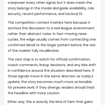
overpower every other signal, but it does mean the
story belongs in the model alongside availability, role
security, recent performance, and tactical fit.
The competition context matters here because it
anchors the discussion to a real league environment
rather than abstract noise. In fast-moving news
cycles, the edge usually comes from connecting one
confirmed detail to the larger pattern before the rest
of the market fully recalibrates.
The next step is to watch for official confirmation,
coach comments, lineup decisions, and any late shift
in confidence around the situation described here. If
those signals move in the same direction as today's
update, the story becomes much more actionable
for preview work; if they diverge, readers should treat
the headline with more caution.
Either way, this is exactly the kind of item that gains