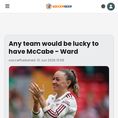
Any team would be lucky to
have McCabe - Ward
soccer
Published: 01 Jun 2026 13:56