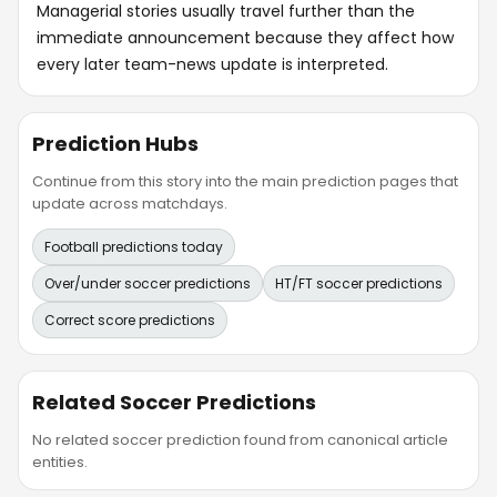
Managerial stories usually travel further than the
immediate announcement because they affect how
every later team-news update is interpreted.
Prediction Hubs
Continue from this story into the main prediction pages that
update across matchdays.
Football predictions today
Over/under soccer predictions
HT/FT soccer predictions
Correct score predictions
Related Soccer Predictions
No related soccer prediction found from canonical article
entities.