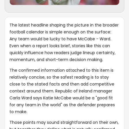
The latest headline shaping the picture in the broader
football calendar is simple enough on the surface:
Any team would be lucky to have McCabe - Ward.
Even when a report looks brief, stories like this can
quickly influence how readers judge lineup certainty,
momentum, and short-term decision making.
The confirmed information attached to this item is
relatively concise, so the safest reading is to stay
close to the stated facts and then add competitive
context around them. Republic of Ireland manager
Carla Ward says Katie McCabe would be a "good fit
for any team in the world" as the defender prepares
to make.
Those points may sound straightforward on their own,