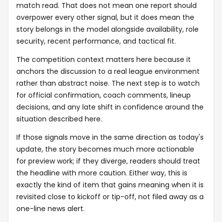
match read. That does not mean one report should
overpower every other signal, but it does mean the
story belongs in the model alongside availability, role
security, recent performance, and tactical fit.
The competition context matters here because it
anchors the discussion to a real league environment
rather than abstract noise. The next step is to watch
for official confirmation, coach comments, lineup
decisions, and any late shift in confidence around the
situation described here.
If those signals move in the same direction as today's
update, the story becomes much more actionable
for preview work; if they diverge, readers should treat
the headline with more caution. Either way, this is
exactly the kind of item that gains meaning when it is
revisited close to kickoff or tip-off, not filed away as a
one-line news alert.