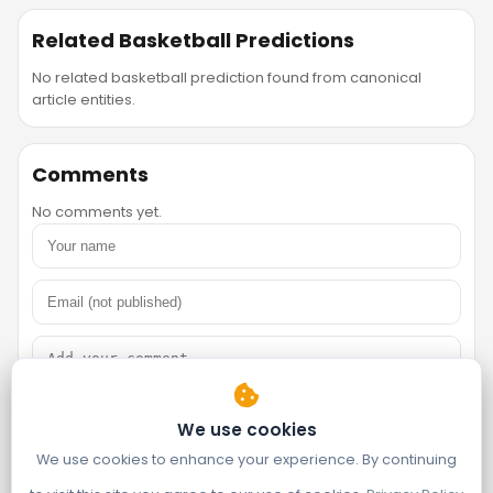
Related Basketball Predictions
No related basketball prediction found from canonical
article entities.
Comments
No comments yet.
We use cookies
We use cookies to enhance your experience. By continuing