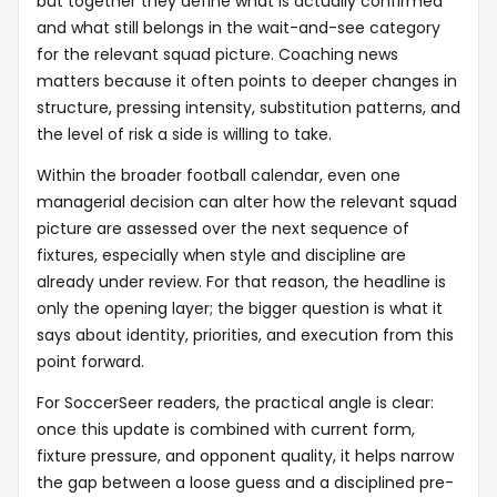
but together they define what is actually confirmed
and what still belongs in the wait-and-see category
for the relevant squad picture. Coaching news
matters because it often points to deeper changes in
structure, pressing intensity, substitution patterns, and
the level of risk a side is willing to take.
Within the broader football calendar, even one
managerial decision can alter how the relevant squad
picture are assessed over the next sequence of
fixtures, especially when style and discipline are
already under review. For that reason, the headline is
only the opening layer; the bigger question is what it
says about identity, priorities, and execution from this
point forward.
For SoccerSeer readers, the practical angle is clear:
once this update is combined with current form,
fixture pressure, and opponent quality, it helps narrow
the gap between a loose guess and a disciplined pre-