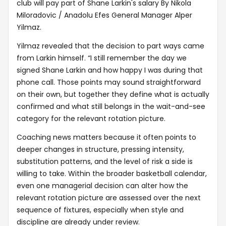
club will pay part of Shane Larkin's salary By Nikola
Miloradovic / Anadolu Efes General Manager Alper
Yilmaz.
Yilmaz revealed that the decision to part ways came
from Larkin himself. “I still remember the day we
signed Shane Larkin and how happy I was during that
phone call. Those points may sound straightforward
on their own, but together they define what is actually
confirmed and what still belongs in the wait-and-see
category for the relevant rotation picture.
Coaching news matters because it often points to
deeper changes in structure, pressing intensity,
substitution patterns, and the level of risk a side is
willing to take. Within the broader basketball calendar,
even one managerial decision can alter how the
relevant rotation picture are assessed over the next
sequence of fixtures, especially when style and
discipline are already under review.