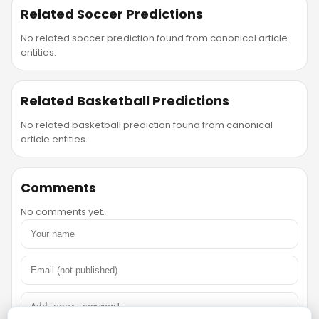
Related Soccer Predictions
No related soccer prediction found from canonical article
entities.
Related Basketball Predictions
No related basketball prediction found from canonical
article entities.
Comments
No comments yet.