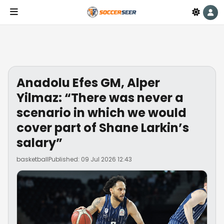
Anadolu Efes GM, Alper
Yilmaz: “There was never a
scenario in which we would
cover part of Shane Larkin’s
salary”
basketball
Published: 09 Jul 2026 12:43