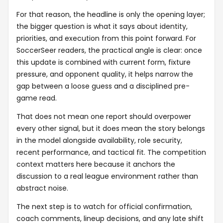
For that reason, the headline is only the opening layer;
the bigger question is what it says about identity,
priorities, and execution from this point forward. For
SoccerSeer readers, the practical angle is clear: once
this update is combined with current form, fixture
pressure, and opponent quality, it helps narrow the
gap between a loose guess and a disciplined pre-
game read.
That does not mean one report should overpower
every other signal, but it does mean the story belongs
in the model alongside availability, role security,
recent performance, and tactical fit. The competition
context matters here because it anchors the
discussion to a real league environment rather than
abstract noise.
The next step is to watch for official confirmation,
coach comments, lineup decisions, and any late shift