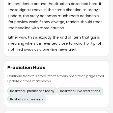
in confidence around the situation described here. If
those signals move in the same direction as today's
update, the story becomes much more actionable
for preview work; if they diverge, readers should treat
the headline with more caution.
Either way, this is exactly the kind of item that gains
meaning when it is revisited close to kickoff or tip-off,
not filed away as a one-line news alert.
Prediction Hubs
Continue from this story into the main prediction pages that
update across matchdays.
Basketball predictions today
Basketball live predictions
Basketball standings