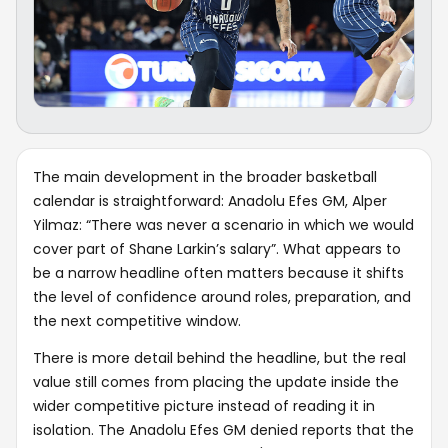
The main development in the broader basketball
calendar is straightforward: Anadolu Efes GM, Alper
Yilmaz: “There was never a scenario in which we would
cover part of Shane Larkin’s salary”. What appears to
be a narrow headline often matters because it shifts
the level of confidence around roles, preparation, and
the next competitive window.
There is more detail behind the headline, but the real
value still comes from placing the update inside the
wider competitive picture instead of reading it in
isolation. The Anadolu Efes GM denied reports that the