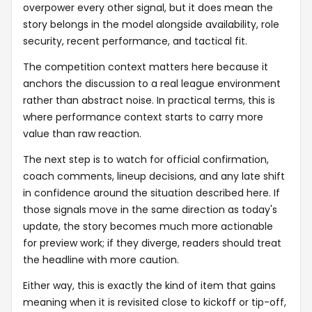
overpower every other signal, but it does mean the
story belongs in the model alongside availability, role
security, recent performance, and tactical fit.
The competition context matters here because it
anchors the discussion to a real league environment
rather than abstract noise. In practical terms, this is
where performance context starts to carry more
value than raw reaction.
The next step is to watch for official confirmation,
coach comments, lineup decisions, and any late shift
in confidence around the situation described here. If
those signals move in the same direction as today's
update, the story becomes much more actionable
for preview work; if they diverge, readers should treat
the headline with more caution.
Either way, this is exactly the kind of item that gains
meaning when it is revisited close to kickoff or tip-off,