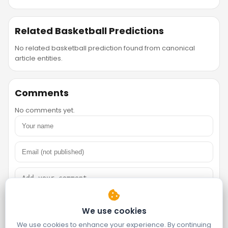
Related Basketball Predictions
No related basketball prediction found from canonical
article entities.
Comments
No comments yet.
We use cookies
We use cookies to enhance your experience. By continuing