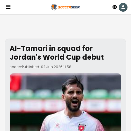
Al-Tamari in squad for
Jordan's World Cup debut
soccer
Published: 02 Jun 2026 11:58