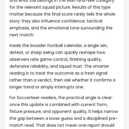
and what still belongs in the wait-and-see category
for the relevant squad picture. Results of this type
matter because the final score rarely tells the whole
story; they also influence confidence, tactical
emphasis, and the emotional tone surrounding the
next match.
Inside the broader football calendar, a single win,
defeat, or sharp swing can quickly reshape how
observers rate game control, finishing quality,
defensive reliability, and squad trust. The smarter
reading is to treat the outcome as a fresh signal
rather than a verdict, then ask whether it confirms a
longer trend or simply interrupts one.
For SoccerSeer readers, the practical angle is clear:
once this update is combined with current form,
fixture pressure, and opponent quality, it helps narrow
the gap between a loose guess and a disciplined pre-
match read. That does not mean one report should