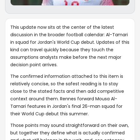
This update now sits at the center of the latest
discussion in the broader football calendar: Al-Tamari
in squad for Jordan's World Cup debut. Updates of this
kind can travel quickly because they touch the
assumptions analysts make before the next major
decision point arrives.
The confirmed information attached to this item is
relatively concise, so the safest reading is to stay
close to the stated facts and then add competitive
context around them. Rennes forward Mousa Al-
Tamari features in Jordan's final 26-man squad for
their World Cup debut this summer.
Those points may sound straightforward on their own,
but together they define what is actually confirmed