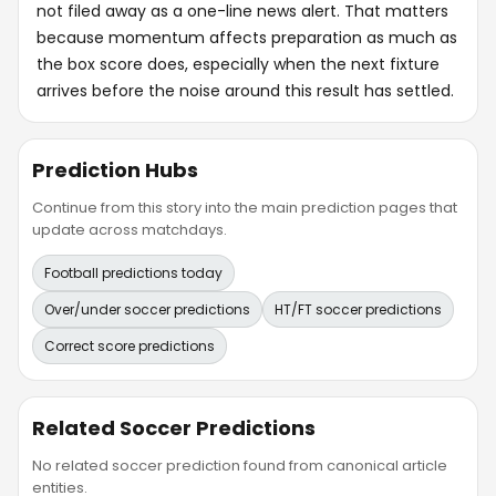
not filed away as a one-line news alert. That matters
because momentum affects preparation as much as
the box score does, especially when the next fixture
arrives before the noise around this result has settled.
Prediction Hubs
Continue from this story into the main prediction pages that
update across matchdays.
Football predictions today
Over/under soccer predictions
HT/FT soccer predictions
Correct score predictions
Related Soccer Predictions
No related soccer prediction found from canonical article
entities.