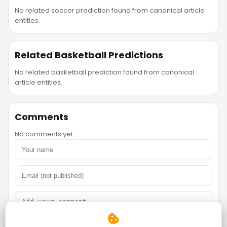
No related soccer prediction found from canonical article
entities.
Related Basketball Predictions
No related basketball prediction found from canonical
article entities.
Comments
No comments yet.