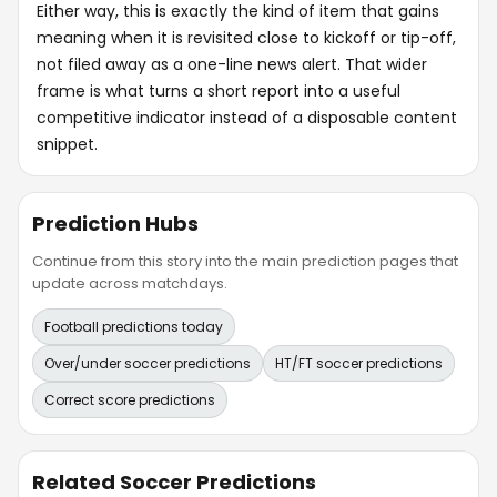
Either way, this is exactly the kind of item that gains
meaning when it is revisited close to kickoff or tip-off,
not filed away as a one-line news alert. That wider
frame is what turns a short report into a useful
competitive indicator instead of a disposable content
snippet.
Prediction Hubs
Continue from this story into the main prediction pages that
update across matchdays.
Football predictions today
Over/under soccer predictions
HT/FT soccer predictions
Correct score predictions
Related Soccer Predictions