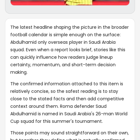
The latest headline shaping the picture in the broader
football calendar is simple enough on the surface:
Abdulhamid only overseas player in Saudi Arabia
squad. Even when a report looks brief, stories like this
can quickly influence how readers judge lineup
certainty, momentum, and short-term decision
making.
The confirmed information attached to this item is
relatively concise, so the safest reading is to stay
close to the stated facts and then add competitive
context around them. Roma defender Saud
Abdulhamid is named in Saudi Arabia's 26-man World
Cup squad for this summer's tournament.
Those points may sound straightforward on their own,