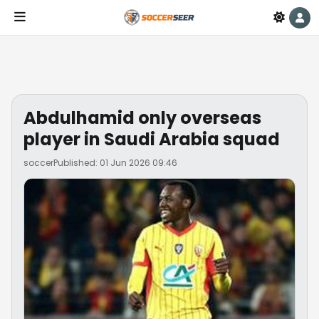
Abdulhamid only overseas
player in Saudi Arabia squad
soccer
Published: 01 Jun 2026 09:46