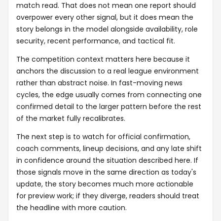
match read. That does not mean one report should
overpower every other signal, but it does mean the
story belongs in the model alongside availability, role
security, recent performance, and tactical fit.
The competition context matters here because it
anchors the discussion to a real league environment
rather than abstract noise. In fast-moving news
cycles, the edge usually comes from connecting one
confirmed detail to the larger pattern before the rest
of the market fully recalibrates.
The next step is to watch for official confirmation,
coach comments, lineup decisions, and any late shift
in confidence around the situation described here. If
those signals move in the same direction as today's
update, the story becomes much more actionable
for preview work; if they diverge, readers should treat
the headline with more caution.