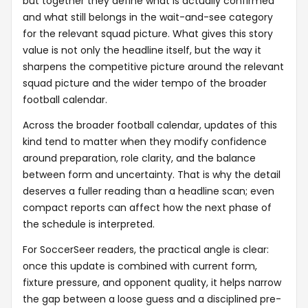
but together they define what is actually confirmed
and what still belongs in the wait-and-see category
for the relevant squad picture. What gives this story
value is not only the headline itself, but the way it
sharpens the competitive picture around the relevant
squad picture and the wider tempo of the broader
football calendar.
Across the broader football calendar, updates of this
kind tend to matter when they modify confidence
around preparation, role clarity, and the balance
between form and uncertainty. That is why the detail
deserves a fuller reading than a headline scan; even
compact reports can affect how the next phase of
the schedule is interpreted.
For SoccerSeer readers, the practical angle is clear:
once this update is combined with current form,
fixture pressure, and opponent quality, it helps narrow
the gap between a loose guess and a disciplined pre-