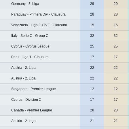
Germany - 3. Liga
29
29
Paraguay - Primera Div. - Clausura
28
28
Venezuela - Liga FUTVE - Clausura
15
15
Italy - Serie C - Group C
32
32
Cyprus - Cyprus League
25
25
Peru - Liga 1 - Clausura
17
17
Austria - 2. Liga
22
22
Austria - 2. Liga
22
22
Singapore - Premier League
12
12
Cyprus - Division 2
17
17
Canada - Premier League
28
28
Austria - 2. Liga
21
21