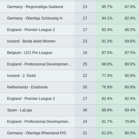
Germany - Regionalliga Sudwest
23
95.7%
87.0%
Germany - Oberliga Schleswig H.
17
94.1%
82.4%
England - Premier League 2
17
82.4%
88.2%
Iceland - Besta deild Women
23
91.3%
69.6%
Belgium - U21 Pro League
16
87.5%
87.5%
England - Professional Development League
25
88.0%
80.0%
Iceland - 2. Deild
22
77.3%
90.9%
Netherlands - Eredivisie
26
76.9%
80.8%
England - Premier League 2
17
82.4%
82.4%
Spain - LaLiga
36
88.9%
69.4%
England - Professional Development League
24
91.7%
70.8%
Germany - Oberliga Rheinland-P/S
21
81.0%
90.5%