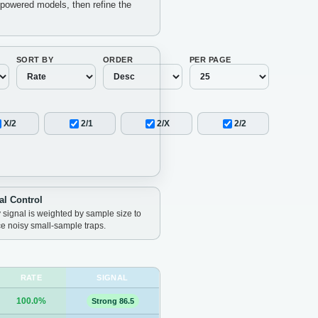
-powered models, then refine the
SORT BY
ORDER
PER PAGE
X/2
2/1
2/X
2/2
al Control
 signal is weighted by sample size to
e noisy small-sample traps.
RATE
SIGNAL
100.0%
Strong 86.5