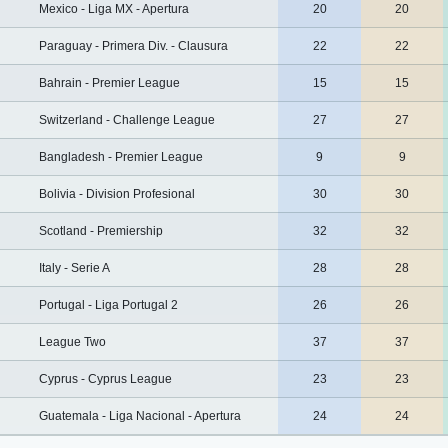
Mexico - Liga MX - Apertura
20
20
Paraguay - Primera Div. - Clausura
22
22
Bahrain - Premier League
15
15
Switzerland - Challenge League
27
27
Bangladesh - Premier League
9
9
Bolivia - Division Profesional
30
30
Scotland - Premiership
32
32
Italy - Serie A
28
28
Portugal - Liga Portugal 2
26
26
League Two
37
37
Cyprus - Cyprus League
23
23
Guatemala - Liga Nacional - Apertura
24
24