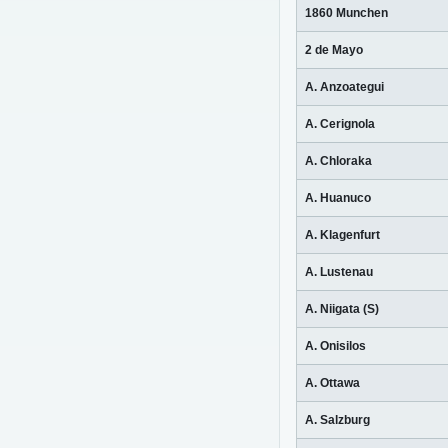
1860 Munchen
2 de Mayo
A. Anzoategui
A. Cerignola
A. Chloraka
A. Huanuco
A. Klagenfurt
A. Lustenau
A. Niigata (S)
A. Onisilos
A. Ottawa
A. Salzburg