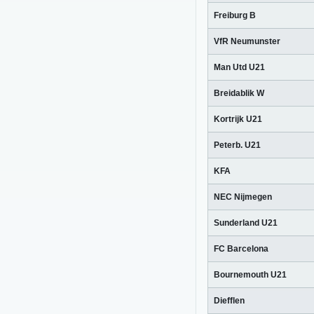
Freiburg B
VfR Neumunster
Man Utd U21
Breidablik W
Kortrijk U21
Peterb. U21
KFA
NEC Nijmegen
Sunderland U21
FC Barcelona
Bournemouth U21
Diefflen