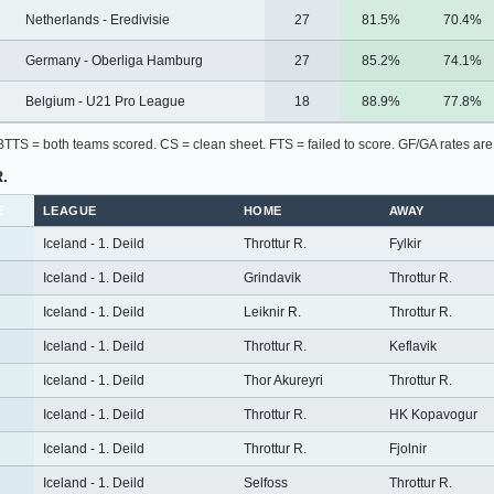
Netherlands - Eredivisie
27
81.5%
70.4%
Germany - Oberliga Hamburg
27
85.2%
74.1%
Belgium - U21 Pro League
18
88.9%
77.8%
 BTTS = both teams scored. CS = clean sheet. FTS = failed to score. GF/GA rates ar
R.
E
LEAGUE
HOME
AWAY
Iceland - 1. Deild
Throttur R.
Fylkir
Iceland - 1. Deild
Grindavik
Throttur R.
Iceland - 1. Deild
Leiknir R.
Throttur R.
Iceland - 1. Deild
Throttur R.
Keflavik
Iceland - 1. Deild
Thor Akureyri
Throttur R.
Iceland - 1. Deild
Throttur R.
HK Kopavogur
Iceland - 1. Deild
Throttur R.
Fjolnir
Iceland - 1. Deild
Selfoss
Throttur R.