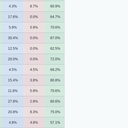
4.3%
8.7%
60.9%
73.9%
Attack 85.1
17.6%
0.0%
64.7%
52.9%
Attack 84.1
5.9%
5.9%
70.6%
23.5%
Attack 83.8
30.4%
0.0%
87.0%
34.8%
Attack 83.6
12.5%
0.0%
62.5%
50.0%
Attack 83.5
20.0%
0.0%
72.0%
48.0%
Attack 83.0
4.5%
4.5%
68.2%
54.5%
Attack 82.7
15.4%
3.8%
80.8%
46.2%
Attack 81.8
11.8%
5.9%
70.6%
76.5%
Attack 81.7
27.8%
2.8%
80.6%
30.6%
Attack 81.3
20.8%
8.3%
75.0%
54.2%
Attack 81.2
4.8%
4.8%
57.1%
61.9%
Attack 81.2