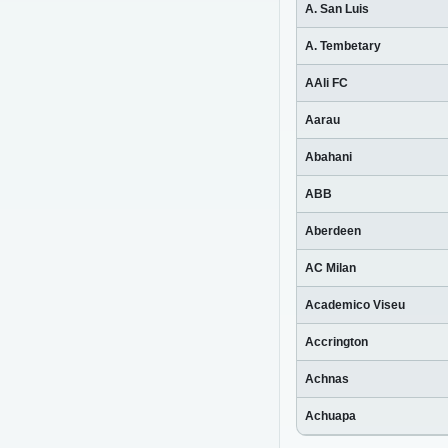
A. San Luis
A. Tembetary
AAli FC
Aarau
Abahani
ABB
Aberdeen
AC Milan
Academico Viseu
Accrington
Achnas
Achuapa