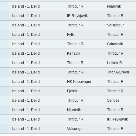
Iceland - 1. Deild
Throttur R.
Njardvik
Iceland - 1. Deild
IR Reykjavik
Throttur R.
Iceland - 1. Deild
Throttur R.
Volsungur
Iceland - 1. Deild
Fylkir
Throttur R.
Iceland - 1. Deild
Throttur R.
Grindavik
Iceland - 1. Deild
Keflavik
Throttur R.
Iceland - 1. Deild
Throttur R.
Leiknir R.
Iceland - 1. Deild
Throttur R.
Thor Akureyri
Iceland - 1. Deild
HK Kopavogur
Throttur R.
Iceland - 1. Deild
Fjolnir
Throttur R.
Iceland - 1. Deild
Throttur R.
Selfoss
Iceland - 1. Deild
Njardvik
Throttur R.
Iceland - 1. Deild
Throttur R.
IR Reykjavik
Iceland - 1. Deild
Volsungur
Throttur R.