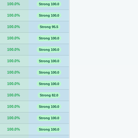
100.0%
Strong 100.0
100.0%
Strong 100.0
100.0%
Strong 95.5
100.0%
Strong 100.0
100.0%
Strong 100.0
100.0%
Strong 100.0
100.0%
Strong 100.0
100.0%
Strong 100.0
100.0%
Strong 82.0
100.0%
Strong 100.0
100.0%
Strong 100.0
100.0%
Strong 100.0