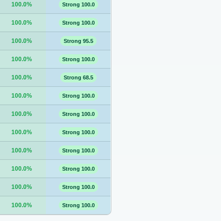
100.0%
Strong 100.0
100.0%
Strong 100.0
100.0%
Strong 95.5
100.0%
Strong 100.0
100.0%
Strong 68.5
100.0%
Strong 100.0
100.0%
Strong 100.0
100.0%
Strong 100.0
100.0%
Strong 100.0
100.0%
Strong 100.0
100.0%
Strong 100.0
100.0%
Strong 100.0