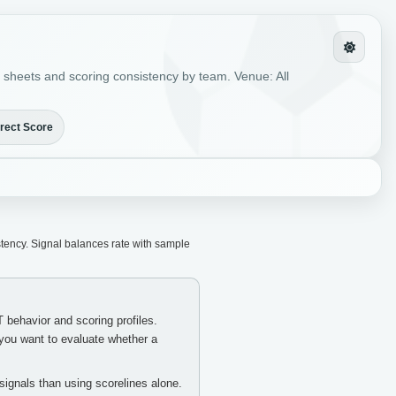
 sheets and scoring consistency by team. Venue: All
rect Score
ency. Signal balances rate with sample
T behavior and scoring profiles.
 you want to evaluate whether a
signals than using scorelines alone.