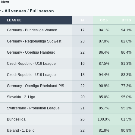
Next
- All venues / Full season
LEAGUE
M
O2.5
BTTS
Germany - Bundesliga Women
17
94.1%
94.1%
Germany - Regionalliga Sudwest
23
87.0%
82.6%
Germany - Oberliga Hamburg
22
86.4%
86.4%
CzechRepublic - U19 League
16
87.5%
81.3%
CzechRepublic - U19 League
18
94.4%
83.3%
Germany - Oberliga Rheinland-P/S
22
90.9%
77.3%
Slovakia - 2. Liga
20
85.0%
95.0%
Switzerland - Promotion League
21
85.7%
95.2%
Bundesliga
26
100.0%
61.5%
Iceland - 1. Deild
22
81.8%
90.9%