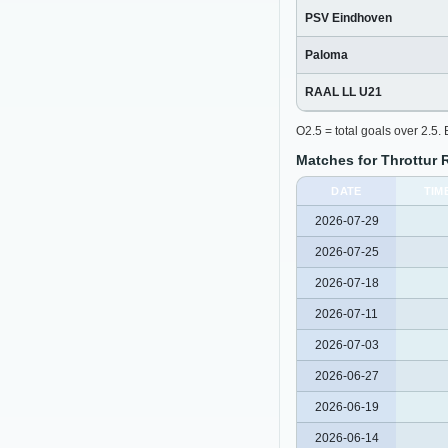
PSV Eindhoven
Paloma
RAAL LL U21
O2.5 = total goals over 2.5.
Matches for Throttur 
DATE
TIM
2026-07-29
2026-07-25
2026-07-18
2026-07-11
2026-07-03
2026-06-27
2026-06-19
2026-06-14