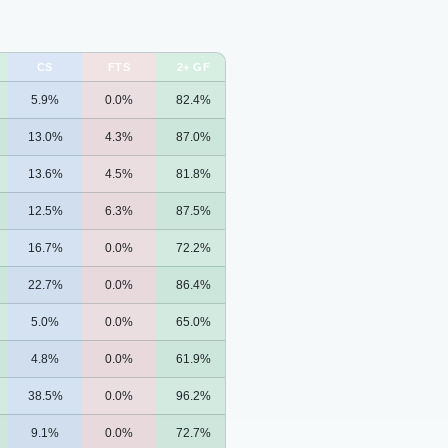
CS
FTS
2+ GF
2+ GA
SIGNAL
5.9%
0.0%
82.4%
29.4%
Attack 92.2
13.0%
4.3%
87.0%
43.5%
Attack 86.8
13.6%
4.5%
81.8%
27.3%
Attack 86.5
12.5%
6.3%
87.5%
31.3%
Attack 86.5
16.7%
0.0%
72.2%
61.1%
Attack 86.2
22.7%
0.0%
86.4%
40.9%
Attack 86.1
5.0%
0.0%
65.0%
45.0%
Attack 86.0
4.8%
0.0%
61.9%
76.2%
Attack 85.6
38.5%
0.0%
96.2%
34.6%
Attack 85.3
9.1%
0.0%
72.7%
45.5%
Attack 85.3