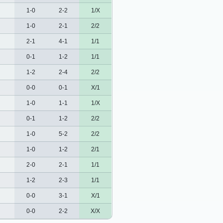
1-0
2-2
1/X
1-0
2-1
2/2
2-1
4-1
1/1
0-1
1-2
1/1
1-2
2-4
2/2
0-0
0-1
X/1
1-0
1-1
1/X
0-1
1-2
2/2
1-0
5-2
2/2
1-0
1-2
2/1
2-0
2-1
1/1
1-2
2-3
1/1
0-0
3-1
X/1
0-0
2-2
X/X