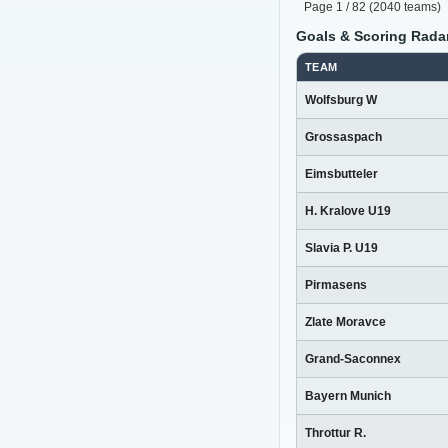
Page 1 / 82 (2040 teams)
Goals & Scoring Radar 
TEAM
Wolfsburg W
Grossaspach
Eimsbutteler
H. Kralove U19
Slavia P. U19
Pirmasens
Zlate Moravce
Grand-Saconnex
Bayern Munich
Throttur R.