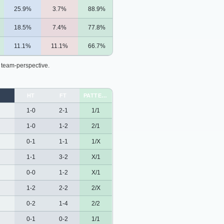
25.9%
3.7%
88.9%
37.0%
Attack 81.2
18.5%
7.4%
77.8%
51.9%
Attack 81.1
11.1%
11.1%
66.7%
66.7%
Attack 80.9
e team-perspective.
HT
FT
PATTERN
1-0
2-1
1/1
1-0
1-2
2/1
0-1
1-1
1/X
1-1
3-2
X/1
0-0
1-2
X/1
1-2
2-2
2/X
0-2
1-4
2/2
0-1
0-2
1/1