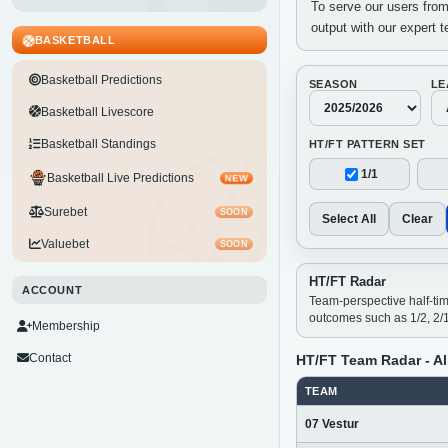
To serve our users from
output with our expert t
BASKETBALL
Basketball Predictions
SEASON
LE
Basketball Livescore
Basketball Standings
HT/FT PATTERN SET
1/1
Basketball Live Predictions
NEW
Surebet
SOON
Select All
Clear
Valuebet
SOON
HT/FT Radar
ACCOUNT
Team-perspective half-tim
outcomes such as 1/2, 2/
Membership
Contact
HT/FT Team Radar - Al
TEAM
07 Vestur