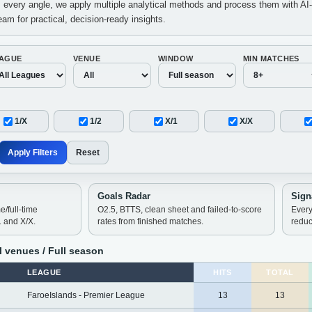
 every angle, we apply multiple analytical methods and process them with AI
eam for practical, decision-ready insights.
AGUE
VENUE
WINDOW
MIN MATCHES
1/X
1/2
X/1
X/X
Apply Filters
Reset
Goals Radar
Sign
e/full-time
O2.5, BTTS, clean sheet and failed-to-score
Every
1 and X/X.
rates from finished matches.
reduc
l venues / Full season
LEAGUE
HITS
TOTAL
FaroeIslands - Premier League
13
13