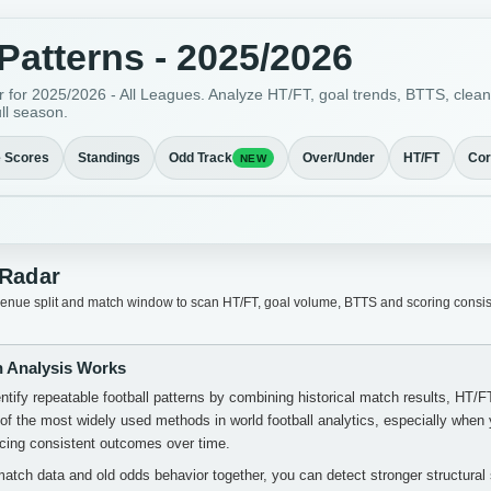
Patterns - 2025/2026
r for 2025/2026 - All Leagues. Analyze HT/FT, goal trends, BTTS, clean
ll season.
e Scores
Standings
Odd Track
Over/Under
HT/FT
Cor
NEW
 Radar
enue split and match window to scan HT/FT, goal volume, BTTS and scoring consist
n Analysis Works
ntify repeatable football patterns by combining historical match results, HT/F
 of the most widely used methods in world football analytics, especially when
ucing consistent outcomes over time.
atch data and old odds behavior together, you can detect stronger structural 