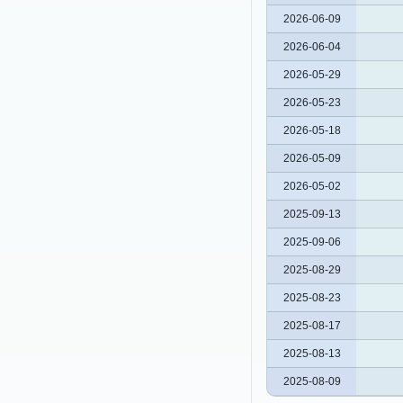
2026-06-09
2026-06-04
2026-05-29
2026-05-23
2026-05-18
2026-05-09
2026-05-02
2025-09-13
2025-09-06
2025-08-29
2025-08-23
2025-08-17
2025-08-13
2025-08-09