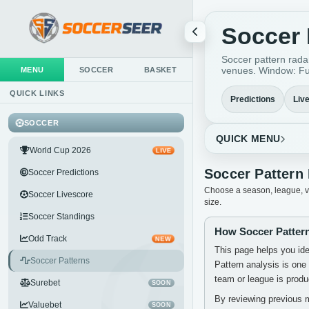
Soccer 
Soccer pattern rada
venues. Window: Fu
MENU
SOCCER
BASKET
QUICK LINKS
Predictions
Liv
SOCCER
QUICK MENU
World Cup 2026
LIVE
Soccer Pattern
Soccer Predictions
Choose a season, league, v
Soccer Livescore
size.
Soccer Standings
How Soccer Patter
Odd Track
NEW
This page helps you ide
Soccer Patterns
Pattern analysis is one
team or league is prod
Surebet
SOON
By reviewing previous m
Valuebet
SOON