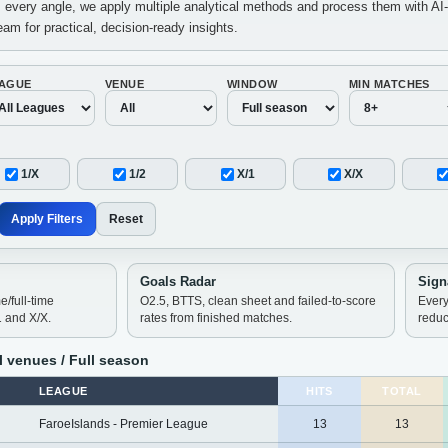
 every angle, we apply multiple analytical methods and process them with AI
eam for practical, decision-ready insights.
AGUE
VENUE
WINDOW
MIN MATCHES
1/X
1/2
X/1
X/X
Apply Filters
Reset
Goals Radar
Sign
e/full-time
O2.5, BTTS, clean sheet and failed-to-score
Every
1 and X/X.
rates from finished matches.
reduc
l venues / Full season
LEAGUE
HITS
TOTAL
FaroeIslands - Premier League
13
13