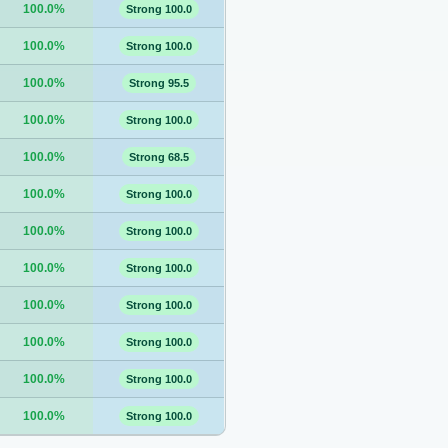
100.0%
Strong 100.0
100.0%
Strong 100.0
100.0%
Strong 95.5
100.0%
Strong 100.0
100.0%
Strong 68.5
100.0%
Strong 100.0
100.0%
Strong 100.0
100.0%
Strong 100.0
100.0%
Strong 100.0
100.0%
Strong 100.0
100.0%
Strong 100.0
100.0%
Strong 100.0