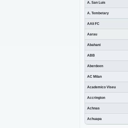
A. San Luis
A. Tembetary
AAli FC
Aarau
Abahani
ABB
Aberdeen
AC Milan
Academico Viseu
Accrington
Achnas
Achuapa