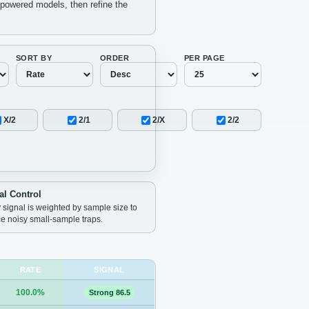
-powered models, then refine the
SORT BY
ORDER
PER PAGE
X/2
2/1
2/X
2/2
al Control
 signal is weighted by sample size to
e noisy small-sample traps.
RATE
SIGNAL
100.0%
Strong 86.5