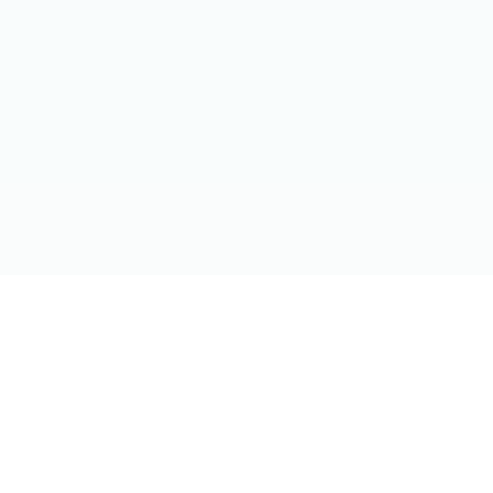
Soccer
Predictions
Live Scores