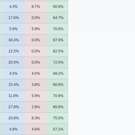
4.3%
8.7%
60.9%
73.9%
Attack 85.1
17.6%
0.0%
64.7%
52.9%
Attack 84.1
5.9%
5.9%
70.6%
23.5%
Attack 83.8
30.4%
0.0%
87.0%
34.8%
Attack 83.6
12.5%
0.0%
62.5%
50.0%
Attack 83.5
20.0%
0.0%
72.0%
48.0%
Attack 83.0
4.5%
4.5%
68.2%
54.5%
Attack 82.7
15.4%
3.8%
80.8%
46.2%
Attack 81.8
11.8%
5.9%
70.6%
76.5%
Attack 81.7
27.8%
2.8%
80.6%
30.6%
Attack 81.3
20.8%
8.3%
75.0%
54.2%
Attack 81.2
4.8%
4.8%
57.1%
61.9%
Attack 81.2