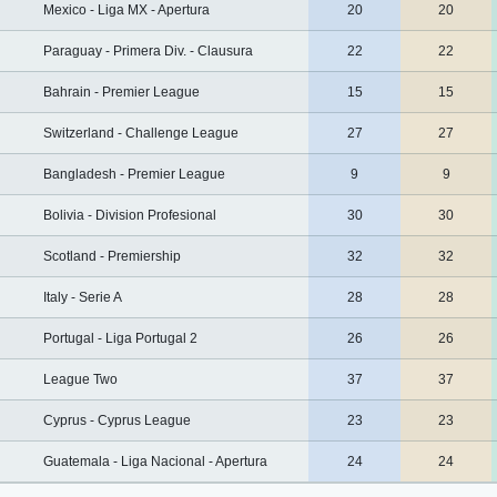
Mexico - Liga MX - Apertura
20
20
Paraguay - Primera Div. - Clausura
22
22
Bahrain - Premier League
15
15
Switzerland - Challenge League
27
27
Bangladesh - Premier League
9
9
Bolivia - Division Profesional
30
30
Scotland - Premiership
32
32
Italy - Serie A
28
28
Portugal - Liga Portugal 2
26
26
League Two
37
37
Cyprus - Cyprus League
23
23
Guatemala - Liga Nacional - Apertura
24
24