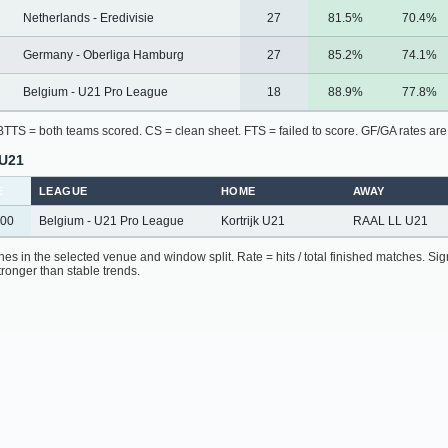
Netherlands - Eredivisie
27
81.5%
70.4%
Germany - Oberliga Hamburg
27
85.2%
74.1%
Belgium - U21 Pro League
18
88.9%
77.8%
 BTTS = both teams scored. CS = clean sheet. FTS = failed to score. GF/GA rates ar
 U21
E
LEAGUE
HOME
AWAY
:00
Belgium - U21 Pro League
Kortrijk U21
RAAL LL U21
hes in the selected venue and window split. Rate = hits / total finished matches. Si
ronger than stable trends.