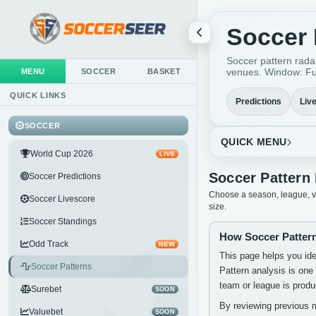
Soccer 
Soccer pattern rada
venues. Window: Fu
MENU
SOCCER
BASKET
QUICK LINKS
Predictions
Liv
SOCCER
QUICK MENU
World Cup 2026
LIVE
Soccer Pattern
Soccer Predictions
Choose a season, league, v
Soccer Livescore
size.
Soccer Standings
How Soccer Patter
Odd Track
NEW
This page helps you ide
Soccer Patterns
Pattern analysis is one
team or league is prod
Surebet
SOON
By reviewing previous m
Valuebet
SOON