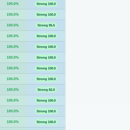
100.0%
Strong 100.0
100.0%
Strong 100.0
100.0%
Strong 95.5
100.0%
Strong 100.0
100.0%
Strong 100.0
100.0%
Strong 100.0
100.0%
Strong 100.0
100.0%
Strong 100.0
100.0%
Strong 82.0
100.0%
Strong 100.0
100.0%
Strong 100.0
100.0%
Strong 100.0