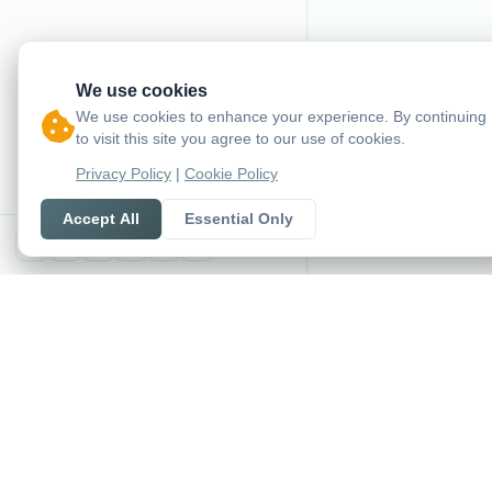
We use cookies
We use cookies to enhance your experience. By continuing
to visit this site you agree to our use of cookies.
Privacy Policy
|
Cookie Policy
Accept All
Essential Only
X
SoccerSeer
AI-powered soccer pred
and league standings in