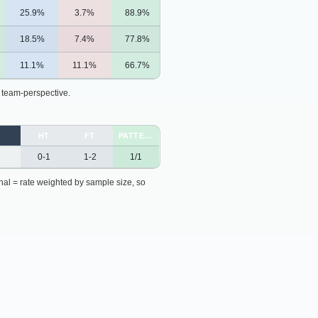
25.9%
3.7%
88.9%
37.0%
Attack 81.2
18.5%
7.4%
77.8%
51.9%
Attack 81.1
11.1%
11.1%
66.7%
66.7%
Attack 80.9
e team-perspective.
HT
FT
PATTERN
0-1
1-2
1/1
gnal = rate weighted by sample size, so