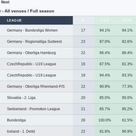
Next
- All venues / Full season
LEAGUE
M
O2.5
BTTS
Germany - Bundesliga Women
17
94.1%
94.1%
Germany - Regionalliga Sudwest
23
87.0%
82.6%
Germany - Oberliga Hamburg
22
86.4%
86.4%
CzechRepublic - U19 League
16
87.5%
81.3%
CzechRepublic - U19 League
18
94.4%
83.3%
Germany - Oberliga Rheinland-P/S
22
90.9%
77.3%
Slovakia - 2. Liga
20
85.0%
95.0%
Switzerland - Promotion League
21
85.7%
95.2%
Bundesliga
26
100.0%
61.5%
Iceland - 1. Deild
22
81.8%
90.9%