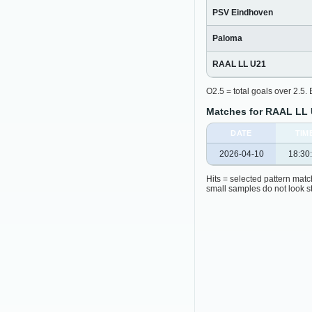
PSV Eindhoven
Paloma
RAAL LL U21
O2.5 = total goals over 2.5.
Matches for RAAL LL
DATE
TIM
2026-04-10
18:30
Hits = selected pattern matc
small samples do not look st