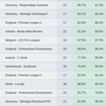
Germany - Regionalliga Sudwest
23
95.7%
87.0%
Germany - Oberliga Schleswig H.
17
94.1%
82.4%
England - Premier League 2
17
82.4%
88.2%
Iceland - Besta deild Women
23
91.3%
69.6%
Belgium - U21 Pro League
16
87.5%
87.5%
England - Professional Development League
25
88.0%
80.0%
Iceland - 2. Deild
22
77.3%
90.9%
Netherlands - Eredivisie
26
76.9%
80.8%
England - Premier League 2
17
82.4%
82.4%
Spain - LaLiga
36
88.9%
69.4%
England - Professional Development League
24
91.7%
70.8%
Germany - Oberliga Rheinland-P/S
21
81.0%
90.5%