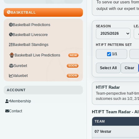
To serve our users from
output with our expert t
BASKETBALL
Basketball Predictions
SEASON
LE
Basketball Livescore
Basketball Standings
HT/FT PATTERN SET
1/1
Basketball Live Predictions
NEW
Surebet
SOON
Select All
Clear
Valuebet
SOON
HT/FT Radar
ACCOUNT
Team-perspective half-tim
outcomes such as 1/2, 2/
Membership
Contact
HT/FT Team Radar - Al
TEAM
07 Vestur