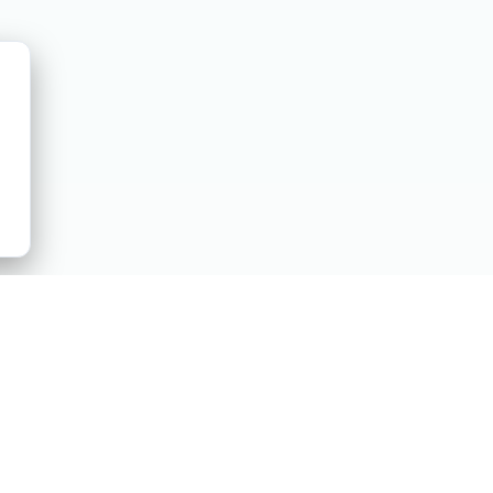
Legal
iction platform with clean match panels, live scores
About SoccerSeer
 one unified shell.
Contact