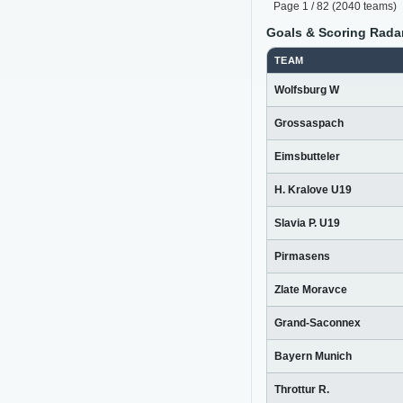
Page 1 / 82 (2040 teams)
Goals & Scoring Radar 
TEAM
Wolfsburg W
Grossaspach
Eimsbutteler
H. Kralove U19
Slavia P. U19
Pirmasens
Zlate Moravce
Grand-Saconnex
Bayern Munich
Throttur R.