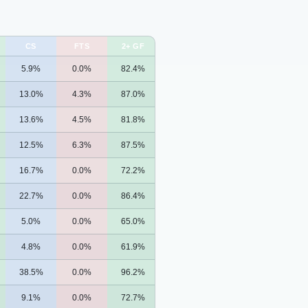
CS
FTS
2+ GF
2+ GA
SIGNAL
5.9%
0.0%
82.4%
29.4%
Attack 92.2
13.0%
4.3%
87.0%
43.5%
Attack 86.8
13.6%
4.5%
81.8%
27.3%
Attack 86.5
12.5%
6.3%
87.5%
31.3%
Attack 86.5
16.7%
0.0%
72.2%
61.1%
Attack 86.2
22.7%
0.0%
86.4%
40.9%
Attack 86.1
5.0%
0.0%
65.0%
45.0%
Attack 86.0
4.8%
0.0%
61.9%
76.2%
Attack 85.6
38.5%
0.0%
96.2%
34.6%
Attack 85.3
9.1%
0.0%
72.7%
45.5%
Attack 85.3