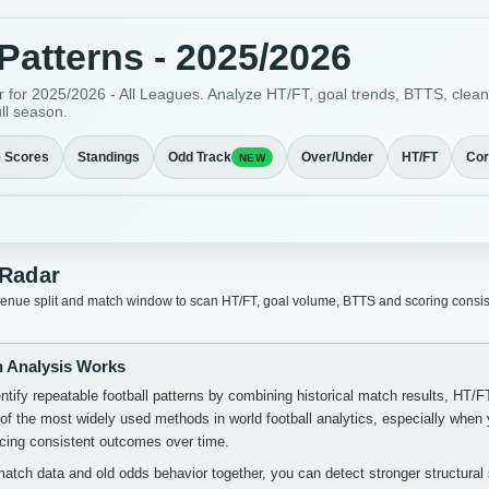
Patterns - 2025/2026
r for 2025/2026 - All Leagues. Analyze HT/FT, goal trends, BTTS, clean
ll season.
e Scores
Standings
Odd Track
Over/Under
HT/FT
Cor
NEW
 Radar
enue split and match window to scan HT/FT, goal volume, BTTS and scoring consist
n Analysis Works
ntify repeatable football patterns by combining historical match results, HT/F
 of the most widely used methods in world football analytics, especially when
ucing consistent outcomes over time.
atch data and old odds behavior together, you can detect stronger structural 