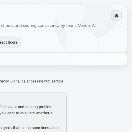
 sheets and scoring consistency by team. Venue: All
rect Score
ency. Signal balances rate with sample
T behavior and scoring profiles.
 you want to evaluate whether a
signals than using scorelines alone.