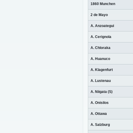
1860 Munchen
2 de Mayo
A. Anzoategui
A. Cerignola
A. Chloraka
A. Huanuco
A. Klagenfurt
A. Lustenau
A. Niigata (S)
A. Onisilos
A. Ottawa
A. Salzburg