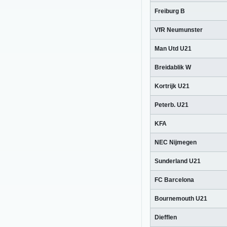
Freiburg B
VfR Neumunster
Man Utd U21
Breidablik W
Kortrijk U21
Peterb. U21
KFA
NEC Nijmegen
Sunderland U21
FC Barcelona
Bournemouth U21
Diefflen