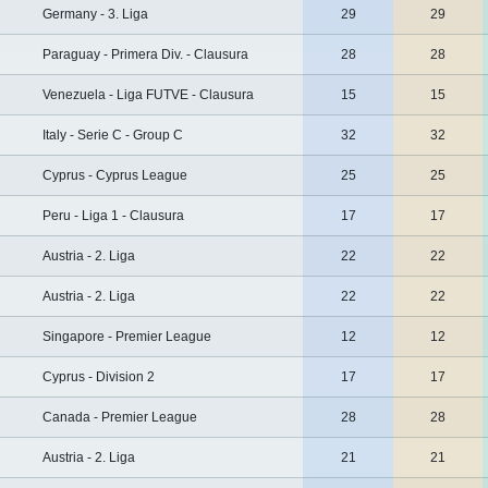
Germany - 3. Liga
29
29
Paraguay - Primera Div. - Clausura
28
28
Venezuela - Liga FUTVE - Clausura
15
15
Italy - Serie C - Group C
32
32
Cyprus - Cyprus League
25
25
Peru - Liga 1 - Clausura
17
17
Austria - 2. Liga
22
22
Austria - 2. Liga
22
22
Singapore - Premier League
12
12
Cyprus - Division 2
17
17
Canada - Premier League
28
28
Austria - 2. Liga
21
21