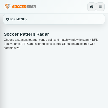
QUICK MENU
Soccer Pattern Radar
Choose a season, league, venue split and match window to scan HT/FT,
goal volume, BTTS and scoring consistency. Signal balances rate with
sample size.