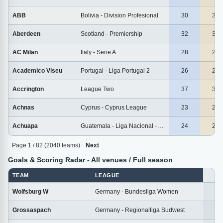
ABB
Bolivia - Division Profesional
30
30
Aberdeen
Scotland - Premiership
32
32
AC Milan
Italy - Serie A
28
28
Academico Viseu
Portugal - Liga Portugal 2
26
26
Accrington
League Two
37
37
Achnas
Cyprus - Cyprus League
23
23
Achuapa
Guatemala - Liga Nacional - Apertura
24
24
Page 1 / 82 (2040 teams)
Next
Goals & Scoring Radar - All venues / Full season
TEAM
LEAGUE
M
Wolfsburg W
Germany - Bundesliga Women
1
Grossaspach
Germany - Regionalliga Sudwest
2