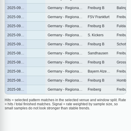
2025-09-30
Germany - Regionalliga Sudwest
Freiburg B
Balingen
2025-09-26
Germany - Regionalliga Sudwest
FSV Frankfurt
Freiburg
2025-09-20
Germany - Regionalliga Sudwest
Freiburg B
Fulda-L
2025-09-13
Germany - Regionalliga Sudwest
S. Kickers
Freiburg
2025-09-07
Germany - Regionalliga Sudwest
Freiburg B
Schott M
2025-08-31
Germany - Regionalliga Sudwest
Sandhausen
Freiburg
2025-08-24
Germany - Regionalliga Sudwest
Freiburg B
Grossas
2025-08-16
Germany - Regionalliga Sudwest
Bayern Alzenau
Freiburg
2025-08-10
Germany - Regionalliga Sudwest
Freiburg B
Hombur
2025-08-02
Germany - Regionalliga Sudwest
Freiberg
Freiburg
Hits = selected pattern matches in the selected venue and window split. Rate
= hits / total finished matches. Signal = rate weighted by sample size, so
small samples do not look stronger than stable trends.