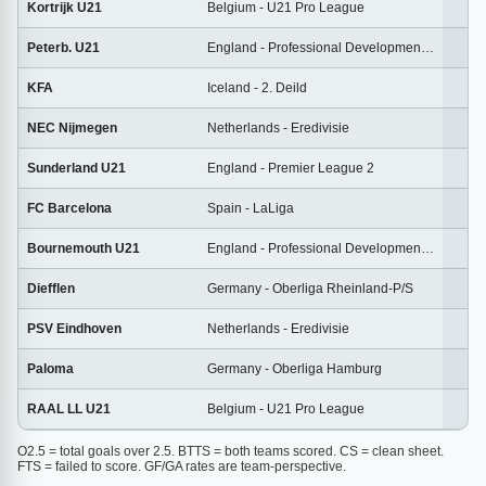
Kortrijk U21
Belgium - U21 Pro League
1
Peterb. U21
England - Professional Development League
2
KFA
Iceland - 2. Deild
2
NEC Nijmegen
Netherlands - Eredivisie
2
Sunderland U21
England - Premier League 2
1
FC Barcelona
Spain - LaLiga
3
Bournemouth U21
England - Professional Development League
2
Diefflen
Germany - Oberliga Rheinland-P/S
2
PSV Eindhoven
Netherlands - Eredivisie
2
Paloma
Germany - Oberliga Hamburg
2
RAAL LL U21
Belgium - U21 Pro League
1
O2.5 = total goals over 2.5. BTTS = both teams scored. CS = clean sheet.
FTS = failed to score. GF/GA rates are team-perspective.