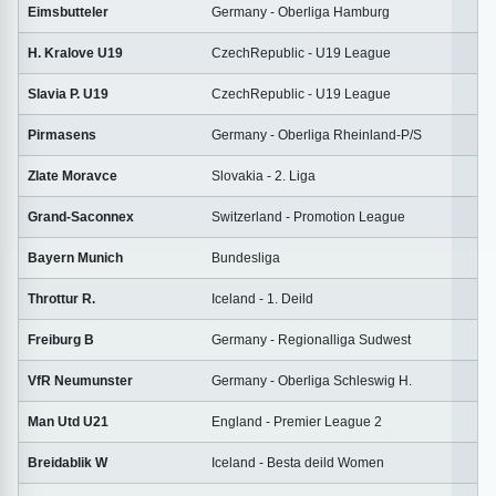
Eimsbutteler
Germany - Oberliga Hamburg
2
H. Kralove U19
CzechRepublic - U19 League
1
Slavia P. U19
CzechRepublic - U19 League
1
Pirmasens
Germany - Oberliga Rheinland-P/S
2
Zlate Moravce
Slovakia - 2. Liga
2
Grand-Saconnex
Switzerland - Promotion League
2
Bayern Munich
Bundesliga
2
Throttur R.
Iceland - 1. Deild
2
Freiburg B
Germany - Regionalliga Sudwest
2
VfR Neumunster
Germany - Oberliga Schleswig H.
1
Man Utd U21
England - Premier League 2
1
Breidablik W
Iceland - Besta deild Women
2