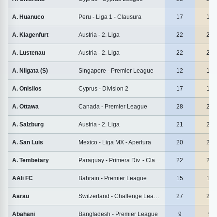
A. Huanuco
Peru - Liga 1 - Clausura
17
17
A. Klagenfurt
Austria - 2. Liga
22
22
A. Lustenau
Austria - 2. Liga
22
22
A. Niigata (S)
Singapore - Premier League
12
12
A. Onisilos
Cyprus - Division 2
17
17
A. Ottawa
Canada - Premier League
28
28
A. Salzburg
Austria - 2. Liga
21
21
A. San Luis
Mexico - Liga MX - Apertura
20
20
A. Tembetary
Paraguay - Primera Div. - Clausura
22
22
AAli FC
Bahrain - Premier League
15
15
Aarau
Switzerland - Challenge League
27
27
Abahani
Bangladesh - Premier League
9
9