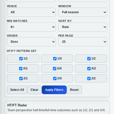
VENUE
WINDOW
MIN MATCHES
SORT BY
ORDER
PER PAGE
HT/FT PATTERN SET
1/1
1/X
1/2
X/1
X/X
X/2
2/1
2/X
2/2
Select All
Clear
Apply Filters
Reset
HT/FT Radar
Team-perspective half-time/full-time outcomes such as 1/2, 2/1 and X/X.