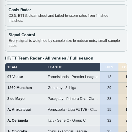
Goals Radar
O2.5, BTTS, clean sheet and failed-to-score rates from finished
matches.
Signal Control
Every signal is weighted by sample size to reduce noisy small-sample
traps.
HT/FT Team Radar - All venues / Full season
TEAM
LEAGUE
HITS
TOTA
07 Vestur
FaroeIslands - Premier League
13
13
1860 Munchen
Germany - 3. Liga
29
29
2 de Mayo
Paraguay - Primera Div. - Clausura
28
28
A. Anzoategui
Venezuela - Liga FUTVE - Clausura
15
15
A. Cerignola
Italy - Serie C - Group C
32
32
A. Chloraka
Cyprus - Cyprus League
25
25