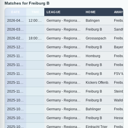
Matches for Freiburg B
DATE
TIME
LEAGUE
HOME
AWAY
2026-04-04
12:00:00
Germany - Regionalliga Sudwest
Balingen
Freiburg
2026-03-01
Germany - Regionalliga Sudwest
Freiburg B
Sandhau
2026-02-25
18:00:00
Germany - Regionalliga Sudwest
Grossaspach
Freiburg
2025-12-06
Germany - Regionalliga Sudwest
Freiburg B
2025-11-30
Germany - Regionalliga Sudwest
Homburg
Freiburg
2025-11-23
Germany - Regionalliga Sudwest
Freiburg B
Freiberg
2025-11-16
Germany - Regionalliga Sudwest
Freiburg B
FSV Mai
2025-11-07
Germany - Regionalliga Sudwest
Kickers Offenb.
Freiburg
2025-11-01
Germany - Regionalliga Sudwest
Freiburg B
Steinbac
2025-10-25
Germany - Regionalliga Sudwest
Freiburg B
Walldorf
2025-10-19
Germany - Regionalliga Sudwest
Bahlinger
Freiburg
2025-10-11
Germany - Regionalliga Sudwest
Freiburg B
Hessen 
2025-10-04
Germany - Regionalliga Sudwest
Eintracht Trier
Freiburg