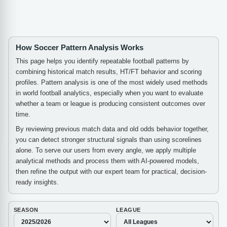
How Soccer Pattern Analysis Works
This page helps you identify repeatable football patterns by
combining historical match results, HT/FT behavior and scoring
profiles. Pattern analysis is one of the most widely used methods
in world football analytics, especially when you want to evaluate
whether a team or league is producing consistent outcomes over
time.
By reviewing previous match data and old odds behavior together,
you can detect stronger structural signals than using scorelines
alone. To serve our users from every angle, we apply multiple
analytical methods and process them with AI-powered models,
then refine the output with our expert team for practical, decision-
ready insights.
SEASON
LEAGUE