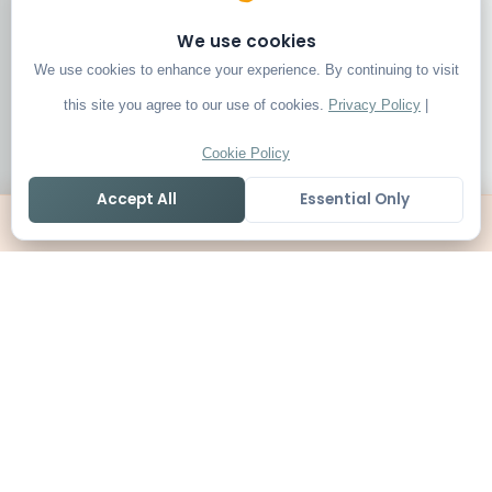
We use cookies
We use cookies to enhance your experience. By continuing to visit
this site you agree to our use of cookies.
Privacy Policy
|
Cookie Policy
Accept All
Essential Only
Home
Live
Tables
Contact
SoccerSeer
AI-powered soccer prediction platform with clean match panels,
live scores and league standings in one unified shell.
Legal