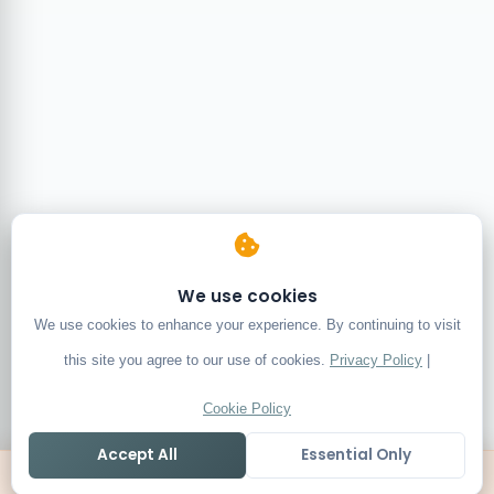
We use cookies
We use cookies to enhance your experience. By continuing to visit
this site you agree to our use of cookies.
Privacy Policy
|
Cookie Policy
Accept All
Essential Only
Home
Live
Tables
Contact