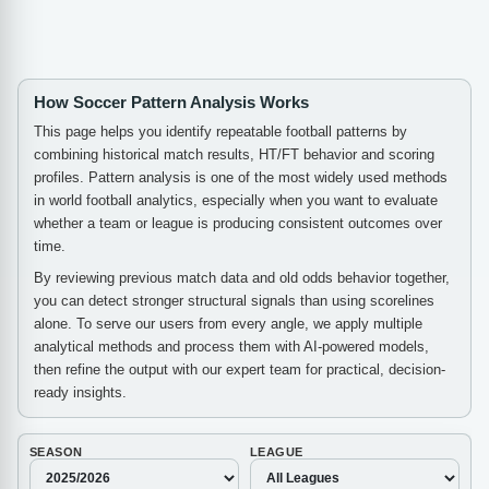
How Soccer Pattern Analysis Works
This page helps you identify repeatable football patterns by
combining historical match results, HT/FT behavior and scoring
profiles. Pattern analysis is one of the most widely used methods
in world football analytics, especially when you want to evaluate
whether a team or league is producing consistent outcomes over
time.
By reviewing previous match data and old odds behavior together,
you can detect stronger structural signals than using scorelines
alone. To serve our users from every angle, we apply multiple
analytical methods and process them with AI-powered models,
then refine the output with our expert team for practical, decision-
ready insights.
SEASON
LEAGUE