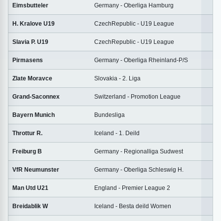
Eimsbutteler
Germany - Oberliga Hamburg
2
H. Kralove U19
CzechRepublic - U19 League
1
Slavia P. U19
CzechRepublic - U19 League
1
Pirmasens
Germany - Oberliga Rheinland-P/S
2
Zlate Moravce
Slovakia - 2. Liga
2
Grand-Saconnex
Switzerland - Promotion League
2
Bayern Munich
Bundesliga
2
Throttur R.
Iceland - 1. Deild
2
Freiburg B
Germany - Regionalliga Sudwest
2
VfR Neumunster
Germany - Oberliga Schleswig H.
1
Man Utd U21
England - Premier League 2
1
Breidablik W
Iceland - Besta deild Women
2