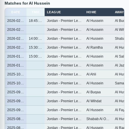
Matches for Al Hussein
DATE
TIME
LEAGUE
HOME
AWAY
2026-02-26
18:45:00
Jordan - Premier League
Al Hussein
Al Buqa
2026-02-21
Jordan - Premier League
Al Hussein
Al Wihda
2026-02-06
14:00:00
Jordan - Premier League
Al Hussein
2026-02-02
15:30:00
Jordan - Premier League
Al Ramtha
Al Husse
2026-01-28
15:00:00
Jordan - Premier League
Al Hussein
Al Salt
2026-01-23
Jordan - Premier League
Al Hussein
Al Jazee
2025-10-30
Jordan - Premier League
Al Ahli
Al Husse
2025-10-25
Jordan - Premier League
Al Hussein
2025-09-25
Jordan - Premier League
Al Buqaa
Al Husse
2025-09-21
Jordan - Premier League
Al Wihdat
Al Husse
2025-09-13
Jordan - Premier League
Al Hussein
Al Faysal
2025-08-23
Jordan - Premier League
Shabab Al Ordon
Al Husse
2025-08-19
Jordan - Premier League
Al Hussein
Al Ramt