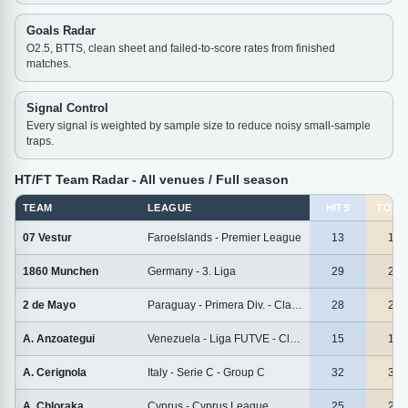
Goals Radar
O2.5, BTTS, clean sheet and failed-to-score rates from finished
matches.
Signal Control
Every signal is weighted by sample size to reduce noisy small-sample
traps.
HT/FT Team Radar - All venues / Full season
TEAM
LEAGUE
HITS
TOTA
07 Vestur
FaroeIslands - Premier League
13
13
1860 Munchen
Germany - 3. Liga
29
29
2 de Mayo
Paraguay - Primera Div. - Clausura
28
28
A. Anzoategui
Venezuela - Liga FUTVE - Clausura
15
15
A. Cerignola
Italy - Serie C - Group C
32
32
A. Chloraka
Cyprus - Cyprus League
25
25