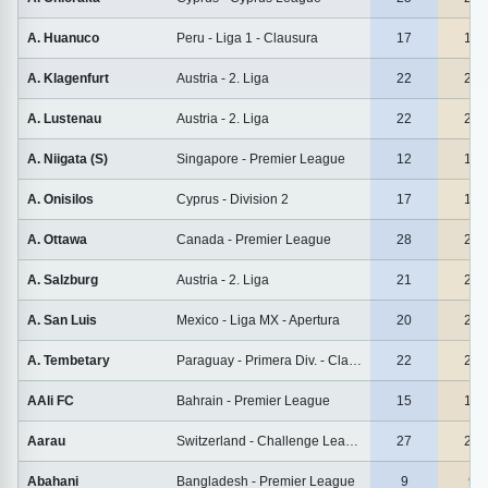
A. Huanuco
Peru - Liga 1 - Clausura
17
17
A. Klagenfurt
Austria - 2. Liga
22
22
A. Lustenau
Austria - 2. Liga
22
22
A. Niigata (S)
Singapore - Premier League
12
12
A. Onisilos
Cyprus - Division 2
17
17
A. Ottawa
Canada - Premier League
28
28
A. Salzburg
Austria - 2. Liga
21
21
A. San Luis
Mexico - Liga MX - Apertura
20
20
A. Tembetary
Paraguay - Primera Div. - Clausura
22
22
AAli FC
Bahrain - Premier League
15
15
Aarau
Switzerland - Challenge League
27
27
Abahani
Bangladesh - Premier League
9
9