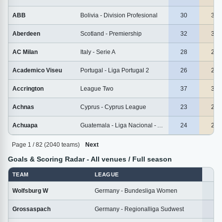
ABB
Bolivia - Division Profesional
30
30
Aberdeen
Scotland - Premiership
32
32
AC Milan
Italy - Serie A
28
28
Academico Viseu
Portugal - Liga Portugal 2
26
26
Accrington
League Two
37
37
Achnas
Cyprus - Cyprus League
23
23
Achuapa
Guatemala - Liga Nacional - Apertura
24
24
Page 1 / 82 (2040 teams)
Next
Goals & Scoring Radar - All venues / Full season
TEAM
LEAGUE
M
Wolfsburg W
Germany - Bundesliga Women
1
Grossaspach
Germany - Regionalliga Sudwest
2