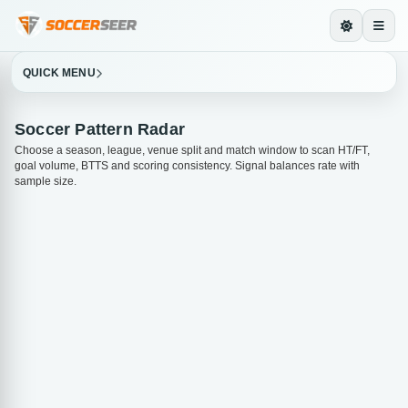
QUICK MENU
Soccer Pattern Radar
Choose a season, league, venue split and match window to scan HT/FT,
goal volume, BTTS and scoring consistency. Signal balances rate with
sample size.