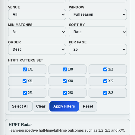
VENUE
WINDOW
MIN MATCHES
SORT BY
ORDER
PER PAGE
HT/FT PATTERN SET
1/1
1/X
1/2
X/1
X/X
X/2
2/1
2/X
2/2
Select All
Clear
Apply Filters
Reset
HT/FT Radar
Team-perspective half-time/full-time outcomes such as 1/2, 2/1 and X/X.