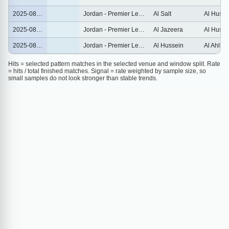
2025-08-14
Jordan - Premier League
Al Salt
Al Husse
2025-08-09
Jordan - Premier League
Al Jazeera
Al Husse
2025-08-01
Jordan - Premier League
Al Hussein
Al Ahli
Hits = selected pattern matches in the selected venue and window split. Rate
= hits / total finished matches. Signal = rate weighted by sample size, so
small samples do not look stronger than stable trends.