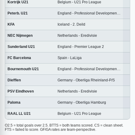
Kortrijk U21
Belgium - U21 Pro League
1
Peterb. U21
England - Professional Development League
2
KFA
Iceland - 2. Deild
2
NEC Nijmegen
Netherlands - Eredivisie
2
Sunderland U21
England - Premier League 2
1
FC Barcelona
Spain - LaLiga
3
Bournemouth U21
England - Professional Development League
2
Diefflen
Germany - Oberliga Rheinland-P/S
2
PSV Eindhoven
Netherlands - Eredivisie
2
Paloma
Germany - Oberliga Hamburg
2
RAAL LL U21
Belgium - U21 Pro League
1
O2.5 = total goals over 2.5. BTTS = both teams scored. CS = clean sheet.
FTS = failed to score. GF/GA rates are team-perspective.