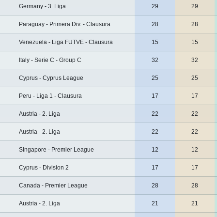
Germany - 3. Liga
29
29
Paraguay - Primera Div. - Clausura
28
28
Venezuela - Liga FUTVE - Clausura
15
15
Italy - Serie C - Group C
32
32
Cyprus - Cyprus League
25
25
Peru - Liga 1 - Clausura
17
17
Austria - 2. Liga
22
22
Austria - 2. Liga
22
22
Singapore - Premier League
12
12
Cyprus - Division 2
17
17
Canada - Premier League
28
28
Austria - 2. Liga
21
21