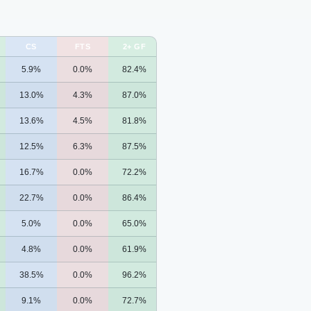
CS
FTS
2+ GF
2+ GA
SIGNAL
5.9%
0.0%
82.4%
29.4%
Attack 92.2
13.0%
4.3%
87.0%
43.5%
Attack 86.8
13.6%
4.5%
81.8%
27.3%
Attack 86.5
12.5%
6.3%
87.5%
31.3%
Attack 86.5
16.7%
0.0%
72.2%
61.1%
Attack 86.2
22.7%
0.0%
86.4%
40.9%
Attack 86.1
5.0%
0.0%
65.0%
45.0%
Attack 86.0
4.8%
0.0%
61.9%
76.2%
Attack 85.6
38.5%
0.0%
96.2%
34.6%
Attack 85.3
9.1%
0.0%
72.7%
45.5%
Attack 85.3