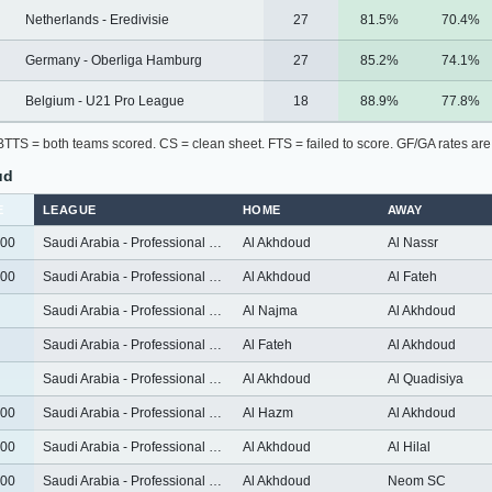
Netherlands - Eredivisie
27
81.5%
70.4%
Germany - Oberliga Hamburg
27
85.2%
74.1%
Belgium - U21 Pro League
18
88.9%
77.8%
 BTTS = both teams scored. CS = clean sheet. FTS = failed to score. GF/GA rates ar
ud
E
LEAGUE
HOME
AWAY
:00
Saudi Arabia - Professional League
Al Akhdoud
Al Nassr
:00
Saudi Arabia - Professional League
Al Akhdoud
Al Fateh
Saudi Arabia - Professional League
Al Najma
Al Akhdoud
Saudi Arabia - Professional League
Al Fateh
Al Akhdoud
Saudi Arabia - Professional League
Al Akhdoud
Al Quadisiya
:00
Saudi Arabia - Professional League
Al Hazm
Al Akhdoud
:00
Saudi Arabia - Professional League
Al Akhdoud
Al Hilal
:00
Saudi Arabia - Professional League
Al Akhdoud
Neom SC