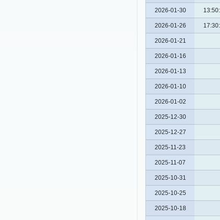
2026-01-30
13:50
2026-01-26
17:30
2026-01-21
2026-01-16
2026-01-13
2026-01-10
2026-01-02
2025-12-30
2025-12-27
2025-11-23
2025-11-07
2025-10-31
2025-10-25
2025-10-18