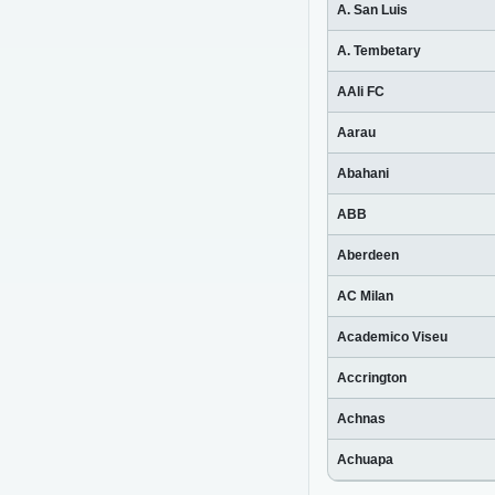
A. San Luis
A. Tembetary
AAli FC
Aarau
Abahani
ABB
Aberdeen
AC Milan
Academico Viseu
Accrington
Achnas
Achuapa