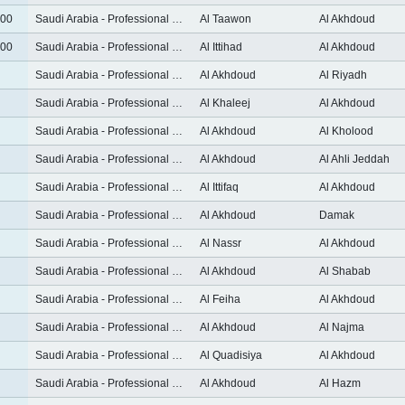
:00
Saudi Arabia - Professional League
Al Taawon
Al Akhdoud
:00
Saudi Arabia - Professional League
Al Ittihad
Al Akhdoud
Saudi Arabia - Professional League
Al Akhdoud
Al Riyadh
Saudi Arabia - Professional League
Al Khaleej
Al Akhdoud
Saudi Arabia - Professional League
Al Akhdoud
Al Kholood
Saudi Arabia - Professional League
Al Akhdoud
Al Ahli Jeddah
Saudi Arabia - Professional League
Al Ittifaq
Al Akhdoud
Saudi Arabia - Professional League
Al Akhdoud
Damak
Saudi Arabia - Professional League
Al Nassr
Al Akhdoud
Saudi Arabia - Professional League
Al Akhdoud
Al Shabab
Saudi Arabia - Professional League
Al Feiha
Al Akhdoud
Saudi Arabia - Professional League
Al Akhdoud
Al Najma
Saudi Arabia - Professional League
Al Quadisiya
Al Akhdoud
Saudi Arabia - Professional League
Al Akhdoud
Al Hazm