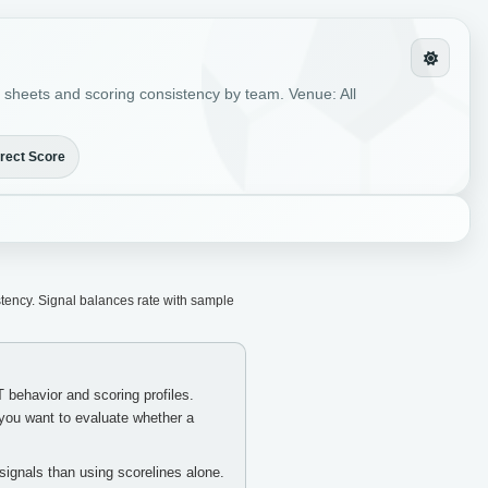
 sheets and scoring consistency by team. Venue: All
rect Score
ency. Signal balances rate with sample
T behavior and scoring profiles.
 you want to evaluate whether a
signals than using scorelines alone.