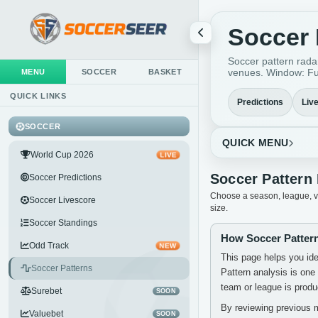
Soccer 
Soccer pattern rada
venues. Window: Fu
MENU
SOCCER
BASKET
QUICK LINKS
Predictions
Liv
SOCCER
QUICK MENU
World Cup 2026
LIVE
Soccer Pattern
Soccer Predictions
Choose a season, league, v
Soccer Livescore
size.
Soccer Standings
How Soccer Patter
Odd Track
NEW
This page helps you ide
Soccer Patterns
Pattern analysis is one
team or league is prod
Surebet
SOON
By reviewing previous m
Valuebet
SOON