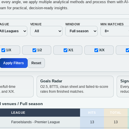
 every angle, we apply multiple analytical methods and process them with AI
eam for practical, decision-ready insights.
AGUE
VENUE
WINDOW
MIN MATCHES
1/X
1/2
X/1
X/X
Apply Filters
Reset
Goals Radar
Sign
e/full-time
O2.5, BTTS, clean sheet and failed-to-score
Every
1 and X/X.
rates from finished matches.
reduc
l venues / Full season
LEAGUE
HITS
TOTAL
FaroeIslands - Premier League
13
13