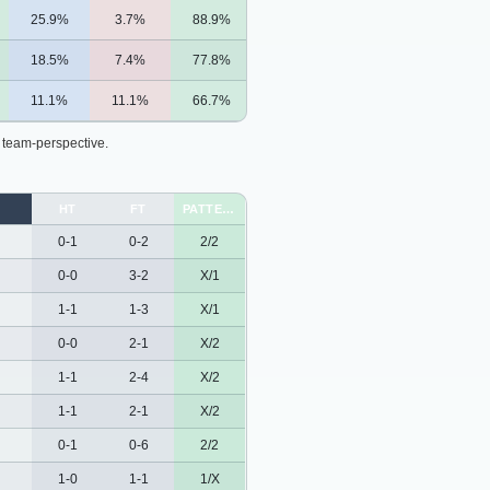
25.9%
3.7%
88.9%
37.0%
Attack 81.2
18.5%
7.4%
77.8%
51.9%
Attack 81.1
11.1%
11.1%
66.7%
66.7%
Attack 80.9
e team-perspective.
HT
FT
PATTERN
0-1
0-2
2/2
0-0
3-2
X/1
1-1
1-3
X/1
0-0
2-1
X/2
1-1
2-4
X/2
1-1
2-1
X/2
0-1
0-6
2/2
1-0
1-1
1/X