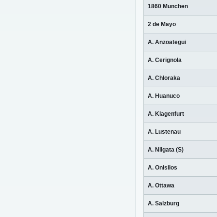
1860 Munchen
2 de Mayo
A. Anzoategui
A. Cerignola
A. Chloraka
A. Huanuco
A. Klagenfurt
A. Lustenau
A. Niigata (S)
A. Onisilos
A. Ottawa
A. Salzburg