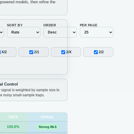
-powered models, then refine the
SORT BY
ORDER
PER PAGE
X/2
2/1
2/X
2/2
al Control
 signal is weighted by sample size to
e noisy small-sample traps.
RATE
SIGNAL
100.0%
Strong 86.5