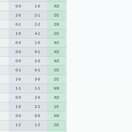
0-0
1-0
X/2
2-0
2-1
2/2
0-1
2-2
2/X
1-0
4-1
2/2
0-0
1-0
X/1
0-0
0-1
X/2
0-0
2-0
X/2
0-1
0-1
2/2
2-0
3-0
2/2
1-1
1-1
X/X
0-0
2-0
X/2
1-0
2-1
1/1
0-0
0-0
X/X
1-2
1-2
2/2