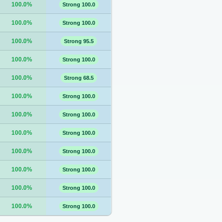
100.0%
Strong 100.0
100.0%
Strong 100.0
100.0%
Strong 95.5
100.0%
Strong 100.0
100.0%
Strong 68.5
100.0%
Strong 100.0
100.0%
Strong 100.0
100.0%
Strong 100.0
100.0%
Strong 100.0
100.0%
Strong 100.0
100.0%
Strong 100.0
100.0%
Strong 100.0