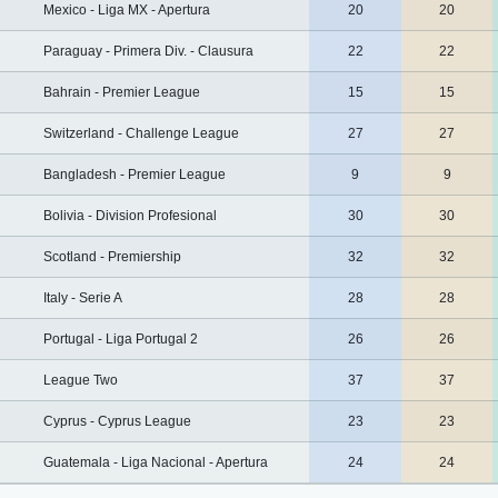
Mexico - Liga MX - Apertura
20
20
Paraguay - Primera Div. - Clausura
22
22
Bahrain - Premier League
15
15
Switzerland - Challenge League
27
27
Bangladesh - Premier League
9
9
Bolivia - Division Profesional
30
30
Scotland - Premiership
32
32
Italy - Serie A
28
28
Portugal - Liga Portugal 2
26
26
League Two
37
37
Cyprus - Cyprus League
23
23
Guatemala - Liga Nacional - Apertura
24
24