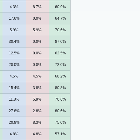
4.3%
8.7%
60.9%
73.9%
Attack 85.1
17.6%
0.0%
64.7%
52.9%
Attack 84.1
5.9%
5.9%
70.6%
23.5%
Attack 83.8
30.4%
0.0%
87.0%
34.8%
Attack 83.6
12.5%
0.0%
62.5%
50.0%
Attack 83.5
20.0%
0.0%
72.0%
48.0%
Attack 83.0
4.5%
4.5%
68.2%
54.5%
Attack 82.7
15.4%
3.8%
80.8%
46.2%
Attack 81.8
11.8%
5.9%
70.6%
76.5%
Attack 81.7
27.8%
2.8%
80.6%
30.6%
Attack 81.3
20.8%
8.3%
75.0%
54.2%
Attack 81.2
4.8%
4.8%
57.1%
61.9%
Attack 81.2