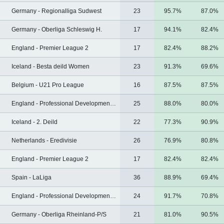
Germany - Regionalliga Sudwest
23
95.7%
87.0%
Germany - Oberliga Schleswig H.
17
94.1%
82.4%
England - Premier League 2
17
82.4%
88.2%
Iceland - Besta deild Women
23
91.3%
69.6%
Belgium - U21 Pro League
16
87.5%
87.5%
England - Professional Development League
25
88.0%
80.0%
Iceland - 2. Deild
22
77.3%
90.9%
Netherlands - Eredivisie
26
76.9%
80.8%
England - Premier League 2
17
82.4%
82.4%
Spain - LaLiga
36
88.9%
69.4%
England - Professional Development League
24
91.7%
70.8%
Germany - Oberliga Rheinland-P/S
21
81.0%
90.5%