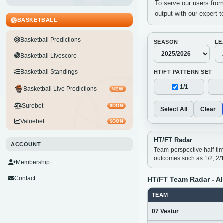
To serve our users from
output with our expert t
BASKETBALL
Basketball Predictions
SEASON
LE
Basketball Livescore
Basketball Standings
HT/FT PATTERN SET
1/1
Basketball Live Predictions
NEW
Surebet
SOON
Select All
Clear
Valuebet
SOON
HT/FT Radar
ACCOUNT
Team-perspective half-tim
outcomes such as 1/2, 2/
Membership
Contact
HT/FT Team Radar - Al
TEAM
07 Vestur