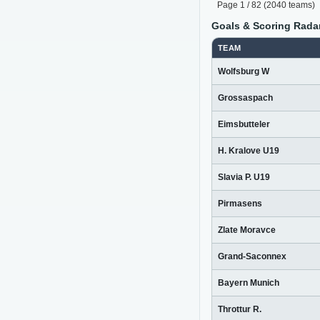
Page 1 / 82 (2040 teams)
Goals & Scoring Radar 
TEAM
Wolfsburg W
Grossaspach
Eimsbutteler
H. Kralove U19
Slavia P. U19
Pirmasens
Zlate Moravce
Grand-Saconnex
Bayern Munich
Throttur R.