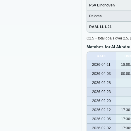
PSV Eindhoven
Paloma
RAAL LL U21
O2.5 = total goals over 2.5.
Matches for Al Akhdo
DATE
TIM
2026-04-11
18:00
2026-04-03
00:00
2026-02-28
2026-02-23
2026-02-20
2026-02-12
17:30
2026-02-05
17:30
2026-02-02
17:30