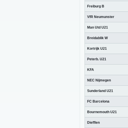
Freiburg B
VfR Neumunster
Man Utd U21
Breidablik W
Kortrijk U21
Peterb. U21
KFA
NEC Nijmegen
Sunderland U21
FC Barcelona
Bournemouth U21
Diefflen