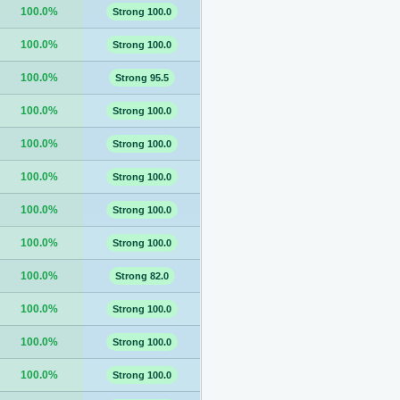
100.0%
Strong 100.0
100.0%
Strong 100.0
100.0%
Strong 95.5
100.0%
Strong 100.0
100.0%
Strong 100.0
100.0%
Strong 100.0
100.0%
Strong 100.0
100.0%
Strong 100.0
100.0%
Strong 82.0
100.0%
Strong 100.0
100.0%
Strong 100.0
100.0%
Strong 100.0