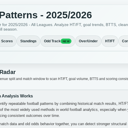
Patterns - 2025/2026
r for 2025/2026 - All Leagues. Analyze HT/FT, goal trends, BTTS, clean
ll season.
e Scores
Standings
Odd Track
Over/Under
HT/FT
Cor
NEW
 Radar
enue split and match window to scan HT/FT, goal volume, BTTS and scoring consist
n Analysis Works
ntify repeatable football patterns by combining historical match results, HT/F
 of the most widely used methods in world football analytics, especially when
ucing consistent outcomes over time.
atch data and old odds behavior together, you can detect stronger structural 