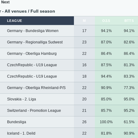
Next
- All venues / Full season
LEAGUE
M
O2.5
BTTS
Germany - Bundesliga Women
17
94.1%
94.1%
Germany - Regionalliga Sudwest
23
87.0%
82.6%
Germany - Oberliga Hamburg
22
86.4%
86.4%
CzechRepublic - U19 League
16
87.5%
81.3%
CzechRepublic - U19 League
18
94.4%
83.3%
Germany - Oberliga Rheinland-P/S
22
90.9%
77.3%
Slovakia - 2. Liga
20
85.0%
95.0%
Switzerland - Promotion League
21
85.7%
95.2%
Bundesliga
26
100.0%
61.5%
Iceland - 1. Deild
22
81.8%
90.9%