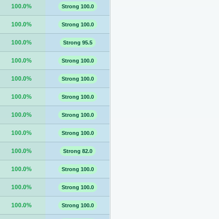
100.0%
Strong 100.0
100.0%
Strong 100.0
100.0%
Strong 95.5
100.0%
Strong 100.0
100.0%
Strong 100.0
100.0%
Strong 100.0
100.0%
Strong 100.0
100.0%
Strong 100.0
100.0%
Strong 82.0
100.0%
Strong 100.0
100.0%
Strong 100.0
100.0%
Strong 100.0