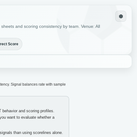
 sheets and scoring consistency by team. Venue: All
rect Score
ency. Signal balances rate with sample
T behavior and scoring profiles.
 you want to evaluate whether a
signals than using scorelines alone.