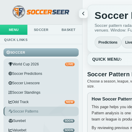
Soccer 
Soccer pattern rada
venues. Window: Fu
MENU
SOCCER
BASKET
QUICK LINKS
Predictions
Liv
SOCCER
QUICK MENU
World Cup 2026
LIVE
Soccer Pattern
Soccer Predictions
Choose a season, league, v
Soccer Livescore
size.
Soccer Standings
How Soccer Patter
Odd Track
NEW
This page helps you ide
Soccer Patterns
Pattern analysis is one
team or league is prod
Surebet
SOON
By reviewing previous m
Valuebet
SOON