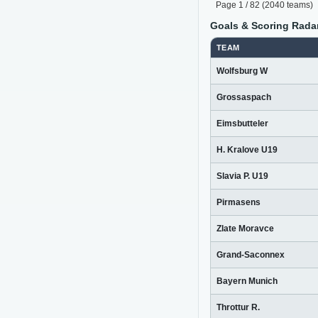
Page 1 / 82 (2040 teams)
Goals & Scoring Radar 
TEAM
Wolfsburg W
Grossaspach
Eimsbutteler
H. Kralove U19
Slavia P. U19
Pirmasens
Zlate Moravce
Grand-Saconnex
Bayern Munich
Throttur R.