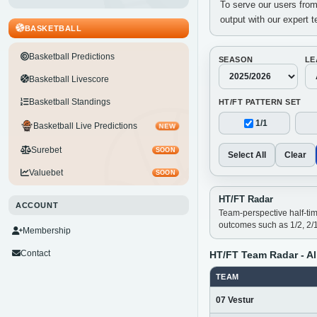
To serve our users from
output with our expert t
BASKETBALL
Basketball Predictions
SEASON
LE
Basketball Livescore
Basketball Standings
HT/FT PATTERN SET
1/1
Basketball Live Predictions
NEW
Surebet
SOON
Select All
Clear
Valuebet
SOON
HT/FT Radar
ACCOUNT
Team-perspective half-tim
outcomes such as 1/2, 2/
Membership
Contact
HT/FT Team Radar - Al
TEAM
07 Vestur