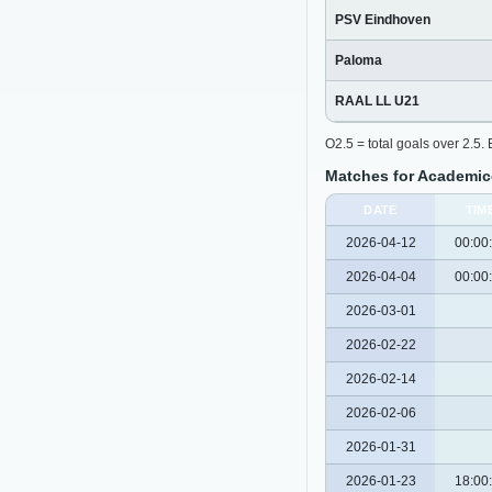
PSV Eindhoven
Paloma
RAAL LL U21
O2.5 = total goals over 2.5.
Matches for Academic
DATE
TIM
2026-04-12
00:00
2026-04-04
00:00
2026-03-01
2026-02-22
2026-02-14
2026-02-06
2026-01-31
2026-01-23
18:00