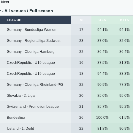
Next
- All venues / Full season
LEAGUE
M
O2.5
BTTS
Germany - Bundesliga Women
17
94.1%
94.1%
Germany - Regionalliga Sudwest
23
87.0%
82.6%
Germany - Oberliga Hamburg
22
86.4%
86.4%
CzechRepublic - U19 League
16
87.5%
81.3%
CzechRepublic - U19 League
18
94.4%
83.3%
Germany - Oberliga Rheinland-P/S
22
90.9%
77.3%
Slovakia - 2. Liga
20
85.0%
95.0%
Switzerland - Promotion League
21
85.7%
95.2%
Bundesliga
26
100.0%
61.5%
Iceland - 1. Deild
22
81.8%
90.9%