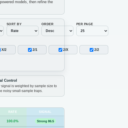
-powered models, then refine the
SORT BY
ORDER
PER PAGE
X/2
2/1
2/X
2/2
al Control
 signal is weighted by sample size to
e noisy small-sample traps.
RATE
SIGNAL
100.0%
Strong 86.5