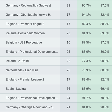
Germany - Regionalliga Sudwest
23
95.7%
87.0%
Germany - Oberliga Schleswig H.
17
94.1%
82.4%
England - Premier League 2
17
82.4%
88.2%
Iceland - Besta deild Women
23
91.3%
69.6%
Belgium - U21 Pro League
16
87.5%
87.5%
England - Professional Development League
25
88.0%
80.0%
Iceland - 2. Deild
22
77.3%
90.9%
Netherlands - Eredivisie
26
76.9%
80.8%
England - Premier League 2
17
82.4%
82.4%
Spain - LaLiga
36
88.9%
69.4%
England - Professional Development League
24
91.7%
70.8%
Germany - Oberliga Rheinland-P/S
21
81.0%
90.5%