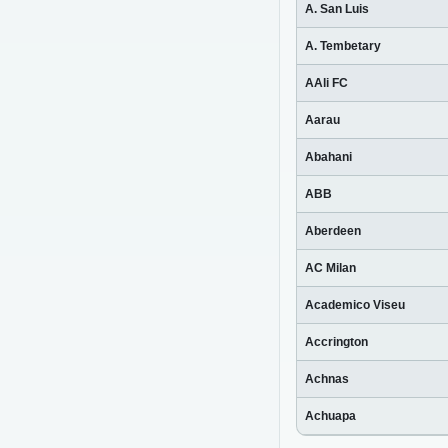
A. San Luis
A. Tembetary
AAli FC
Aarau
Abahani
ABB
Aberdeen
AC Milan
Academico Viseu
Accrington
Achnas
Achuapa