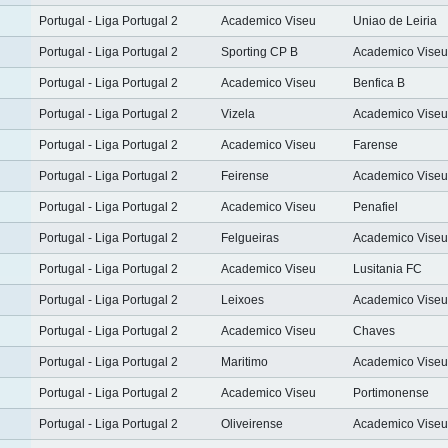
Portugal - Liga Portugal 2
Academico Viseu
Uniao de Leiria
Portugal - Liga Portugal 2
Sporting CP B
Academico Viseu
Portugal - Liga Portugal 2
Academico Viseu
Benfica B
Portugal - Liga Portugal 2
Vizela
Academico Viseu
Portugal - Liga Portugal 2
Academico Viseu
Farense
Portugal - Liga Portugal 2
Feirense
Academico Viseu
Portugal - Liga Portugal 2
Academico Viseu
Penafiel
Portugal - Liga Portugal 2
Felgueiras
Academico Viseu
Portugal - Liga Portugal 2
Academico Viseu
Lusitania FC
Portugal - Liga Portugal 2
Leixoes
Academico Viseu
Portugal - Liga Portugal 2
Academico Viseu
Chaves
Portugal - Liga Portugal 2
Maritimo
Academico Viseu
Portugal - Liga Portugal 2
Academico Viseu
Portimonense
Portugal - Liga Portugal 2
Oliveirense
Academico Viseu