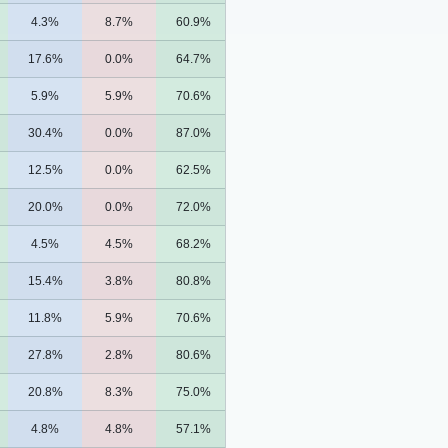
4.3%
8.7%
60.9%
73.9%
Attack 85.1
17.6%
0.0%
64.7%
52.9%
Attack 84.1
5.9%
5.9%
70.6%
23.5%
Attack 83.8
30.4%
0.0%
87.0%
34.8%
Attack 83.6
12.5%
0.0%
62.5%
50.0%
Attack 83.5
20.0%
0.0%
72.0%
48.0%
Attack 83.0
4.5%
4.5%
68.2%
54.5%
Attack 82.7
15.4%
3.8%
80.8%
46.2%
Attack 81.8
11.8%
5.9%
70.6%
76.5%
Attack 81.7
27.8%
2.8%
80.6%
30.6%
Attack 81.3
20.8%
8.3%
75.0%
54.2%
Attack 81.2
4.8%
4.8%
57.1%
61.9%
Attack 81.2