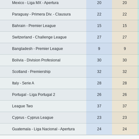
Mexico - Liga MX - Apertura
20
20
Paraguay - Primera Div. - Clausura
22
22
Bahrain - Premier League
15
15
Switzerland - Challenge League
27
27
Bangladesh - Premier League
9
9
Bolivia - Division Profesional
30
30
Scotland - Premiership
32
32
Italy - Serie A
28
28
Portugal - Liga Portugal 2
26
26
League Two
37
37
Cyprus - Cyprus League
23
23
Guatemala - Liga Nacional - Apertura
24
24