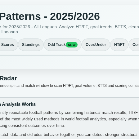
Patterns - 2025/2026
r for 2025/2026 - All Leagues. Analyze HT/FT, goal trends, BTTS, clean
ll season.
e Scores
Standings
Odd Track
Over/Under
HT/FT
Cor
NEW
 Radar
enue split and match window to scan HT/FT, goal volume, BTTS and scoring consist
n Analysis Works
ntify repeatable football patterns by combining historical match results, HT/F
 of the most widely used methods in world football analytics, especially when
ucing consistent outcomes over time.
atch data and old odds behavior together, you can detect stronger structural 