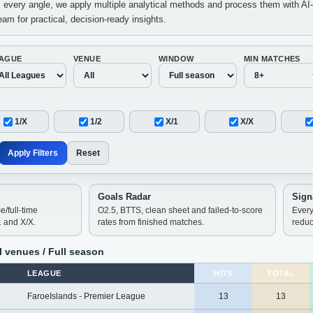
 every angle, we apply multiple analytical methods and process them with AI
eam for practical, decision-ready insights.
AGUE
VENUE
WINDOW
MIN MATCHES
1/X
1/2
X/1
X/X
Apply Filters
Reset
Goals Radar
Sign
e/full-time
O2.5, BTTS, clean sheet and failed-to-score
Every
1 and X/X.
rates from finished matches.
reduc
l venues / Full season
LEAGUE
HITS
TOTAL
FaroeIslands - Premier League
13
13