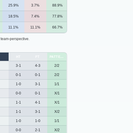
25.9%
3.7%
88.9%
37.0%
Attack 81.2
18.5%
7.4%
77.8%
51.9%
Attack 81.1
11.1%
11.1%
66.7%
66.7%
Attack 80.9
e team-perspective.
HT
FT
PATTERN
3-1
4-3
2/2
0-1
0-1
2/2
1-0
3-1
1/1
0-0
0-1
X/1
1-1
4-1
X/1
1-1
3-1
X/2
1-0
1-0
1/1
0-0
2-1
X/2