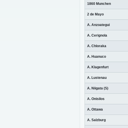
1860 Munchen
2 de Mayo
A. Anzoategui
A. Cerignola
A. Chloraka
A. Huanuco
A. Klagenfurt
A. Lustenau
A. Niigata (S)
A. Onisilos
A. Ottawa
A. Salzburg