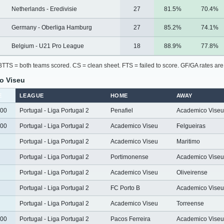
Netherlands - Eredivisie
27
81.5%
70.4%
Germany - Oberliga Hamburg
27
85.2%
74.1%
Belgium - U21 Pro League
18
88.9%
77.8%
 BTTS = both teams scored. CS = clean sheet. FTS = failed to score. GF/GA rates ar
o Viseu
E
LEAGUE
HOME
AWAY
:00
Portugal - Liga Portugal 2
Penafiel
Academico Viseu
:00
Portugal - Liga Portugal 2
Academico Viseu
Felgueiras
Portugal - Liga Portugal 2
Academico Viseu
Maritimo
Portugal - Liga Portugal 2
Portimonense
Academico Viseu
Portugal - Liga Portugal 2
Academico Viseu
Oliveirense
Portugal - Liga Portugal 2
FC Porto B
Academico Viseu
Portugal - Liga Portugal 2
Academico Viseu
Torreense
:00
Portugal - Liga Portugal 2
Pacos Ferreira
Academico Viseu