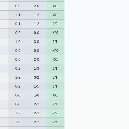
0-0
2-0
X/1
1-1
1-2
X/1
0-1
1-2
2/2
0-0
0-0
X/X
1-0
3-0
1/1
0-0
0-0
X/X
0-0
2-0
X/1
0-2
1-3
1/1
1-2
3-2
2/1
0-2
1-5
1/1
0-0
1-0
X/1
0-0
2-2
X/X
1-2
2-3
2/2
1-0
2-2
2/X