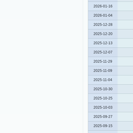
2026-01-16
2026-01-04
2025-12-28
2025-12-20
2025-12-13
2025-12-07
2025-11-29
2025-11-09
2025-11-04
2025-10-30
2025-10-25
2025-10-03
2025-09-27
2025-09-15