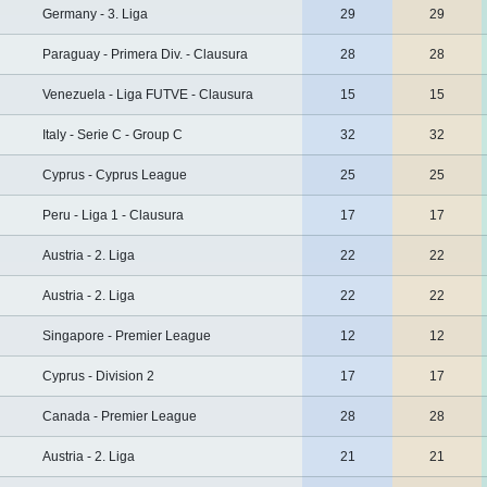
Germany - 3. Liga
29
29
Paraguay - Primera Div. - Clausura
28
28
Venezuela - Liga FUTVE - Clausura
15
15
Italy - Serie C - Group C
32
32
Cyprus - Cyprus League
25
25
Peru - Liga 1 - Clausura
17
17
Austria - 2. Liga
22
22
Austria - 2. Liga
22
22
Singapore - Premier League
12
12
Cyprus - Division 2
17
17
Canada - Premier League
28
28
Austria - 2. Liga
21
21