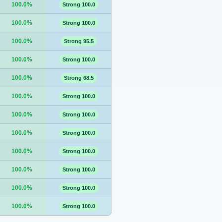
100.0%
Strong 100.0
100.0%
Strong 100.0
100.0%
Strong 95.5
100.0%
Strong 100.0
100.0%
Strong 68.5
100.0%
Strong 100.0
100.0%
Strong 100.0
100.0%
Strong 100.0
100.0%
Strong 100.0
100.0%
Strong 100.0
100.0%
Strong 100.0
100.0%
Strong 100.0