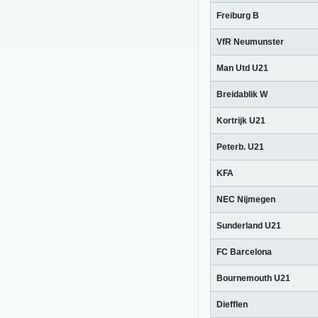
Freiburg B
VfR Neumunster
Man Utd U21
Breidablik W
Kortrijk U21
Peterb. U21
KFA
NEC Nijmegen
Sunderland U21
FC Barcelona
Bournemouth U21
Diefflen