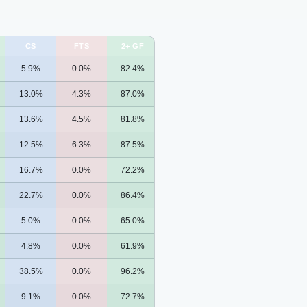
CS
FTS
2+ GF
2+ GA
SIGNAL
5.9%
0.0%
82.4%
29.4%
Attack 92.2
13.0%
4.3%
87.0%
43.5%
Attack 86.8
13.6%
4.5%
81.8%
27.3%
Attack 86.5
12.5%
6.3%
87.5%
31.3%
Attack 86.5
16.7%
0.0%
72.2%
61.1%
Attack 86.2
22.7%
0.0%
86.4%
40.9%
Attack 86.1
5.0%
0.0%
65.0%
45.0%
Attack 86.0
4.8%
0.0%
61.9%
76.2%
Attack 85.6
38.5%
0.0%
96.2%
34.6%
Attack 85.3
9.1%
0.0%
72.7%
45.5%
Attack 85.3